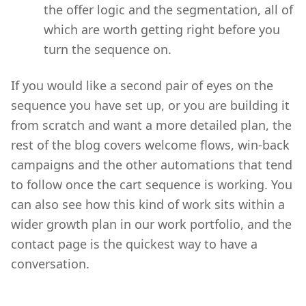
the offer logic and the segmentation, all of
which are worth getting right before you
turn the sequence on.
If you would like a second pair of eyes on the
sequence you have set up, or you are building it
from scratch and want a more detailed plan, the
rest of the blog covers welcome flows, win-back
campaigns and the other automations that tend
to follow once the cart sequence is working. You
can also see how this kind of work sits within a
wider growth plan in our work portfolio, and the
contact page is the quickest way to have a
conversation.