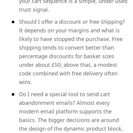
your cart sequence is a simple, under-used
trust signal.
Should I offer a discount or free shipping?
It depends on your margins and what is
likely to have stopped the purchase. Free
shipping tends to convert better than
percentage discounts for basket sizes
under about £50; above that, a modest
code combined with free delivery often
wins.
Do I need a special tool to send cart
abandonment emails? Almost every
modern email platform supports the
basics. The bigger decisions are around
the design of the dynamic product block,