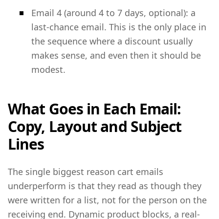
Email 4 (around 4 to 7 days, optional): a
last-chance email. This is the only place in
the sequence where a discount usually
makes sense, and even then it should be
modest.
What Goes in Each Email:
Copy, Layout and Subject
Lines
The single biggest reason cart emails
underperform is that they read as though they
were written for a list, not for the person on the
receiving end. Dynamic product blocks, a real-