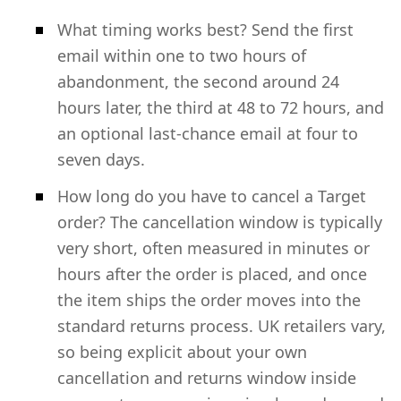
What timing works best? Send the first
email within one to two hours of
abandonment, the second around 24
hours later, the third at 48 to 72 hours, and
an optional last-chance email at four to
seven days.
How long do you have to cancel a Target
order? The cancellation window is typically
very short, often measured in minutes or
hours after the order is placed, and once
the item ships the order moves into the
standard returns process. UK retailers vary,
so being explicit about your own
cancellation and returns window inside