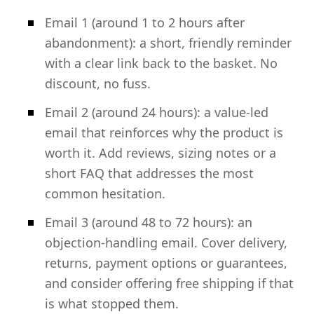
Email 1 (around 1 to 2 hours after
abandonment): a short, friendly reminder
with a clear link back to the basket. No
discount, no fuss.
Email 2 (around 24 hours): a value-led
email that reinforces why the product is
worth it. Add reviews, sizing notes or a
short FAQ that addresses the most
common hesitation.
Email 3 (around 48 to 72 hours): an
objection-handling email. Cover delivery,
returns, payment options or guarantees,
and consider offering free shipping if that
is what stopped them.