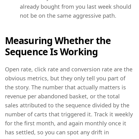
already bought from you last week should
not be on the same aggressive path.
Measuring Whether the
Sequence Is Working
Open rate, click rate and conversion rate are the
obvious metrics, but they only tell you part of
the story. The number that actually matters is
revenue per abandoned basket, or the total
sales attributed to the sequence divided by the
number of carts that triggered it. Track it weekly
for the first month, and again monthly once it
has settled, so you can spot any drift in