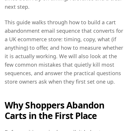
next step.
This guide walks through how to build a cart
abandonment email sequence that converts for
a UK ecommerce store: timing, copy, what (if
anything) to offer, and how to measure whether
it is actually working. We will also look at the
few common mistakes that quietly kill most
sequences, and answer the practical questions
store owners ask when they first set one up.
Why Shoppers Abandon
Carts in the First Place