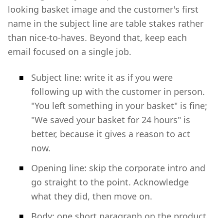
looking basket image and the customer's first
name in the subject line are table stakes rather
than nice-to-haves. Beyond that, keep each
email focused on a single job.
Subject line: write it as if you were
following up with the customer in person.
"You left something in your basket" is fine;
"We saved your basket for 24 hours" is
better, because it gives a reason to act
now.
Opening line: skip the corporate intro and
go straight to the point. Acknowledge
what they did, then move on.
Body: one short paragraph on the product,