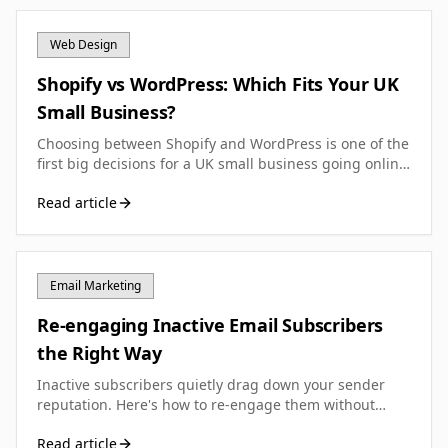
Web Design
Shopify vs WordPress: Which Fits Your UK
Small Business?
Choosing between Shopify and WordPress is one of the
first big decisions for a UK small business going online.
Here is how to work out which one actually fits.
Read article
Email Marketing
Re-engaging Inactive Email Subscribers
the Right Way
Inactive subscribers quietly drag down your sender
reputation. Here's how to re-engage them without
hurting your email deliverability.
Read article