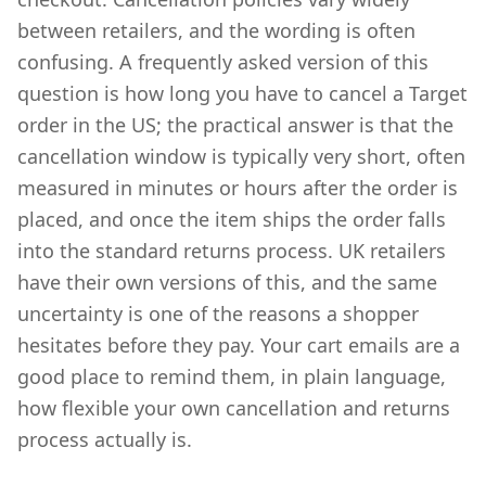
between retailers, and the wording is often
confusing. A frequently asked version of this
question is how long you have to cancel a Target
order in the US; the practical answer is that the
cancellation window is typically very short, often
measured in minutes or hours after the order is
placed, and once the item ships the order falls
into the standard returns process. UK retailers
have their own versions of this, and the same
uncertainty is one of the reasons a shopper
hesitates before they pay. Your cart emails are a
good place to remind them, in plain language,
how flexible your own cancellation and returns
process actually is.