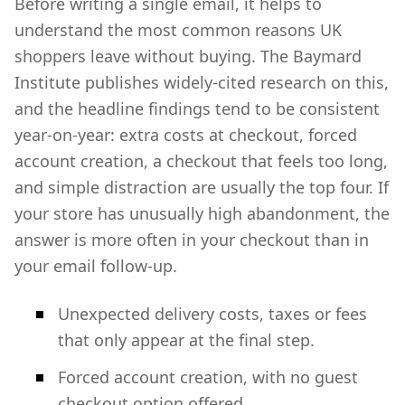
Before writing a single email, it helps to
understand the most common reasons UK
shoppers leave without buying. The Baymard
Institute publishes widely-cited research on this,
and the headline findings tend to be consistent
year-on-year: extra costs at checkout, forced
account creation, a checkout that feels too long,
and simple distraction are usually the top four. If
your store has unusually high abandonment, the
answer is more often in your checkout than in
your email follow-up.
Unexpected delivery costs, taxes or fees
that only appear at the final step.
Forced account creation, with no guest
checkout option offered.