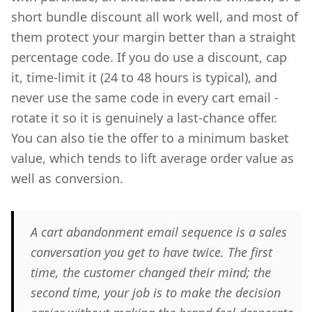
short bundle discount all work well, and most of
them protect your margin better than a straight
percentage code. If you do use a discount, cap
it, time-limit it (24 to 48 hours is typical), and
never use the same code in every cart email -
rotate it so it is genuinely a last-chance offer.
You can also tie the offer to a minimum basket
value, which tends to lift average order value as
well as conversion.
A cart abandonment email sequence is a sales
conversation you get to have twice. The first
time, the customer changed their mind; the
second time, your job is to make the decision