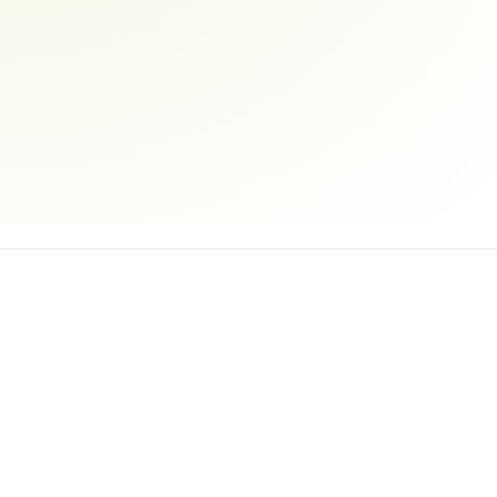
Email address