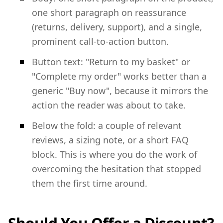
one short paragraph on reassurance
(returns, delivery, support), and a single,
prominent call-to-action button.
Button text: "Return to my basket" or
"Complete my order" works better than a
generic "Buy now", because it mirrors the
action the reader was about to take.
Below the fold: a couple of relevant
reviews, a sizing note, or a short FAQ
block. This is where you do the work of
overcoming the hesitation that stopped
them the first time around.