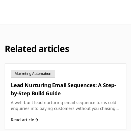
Related articles
Marketing Automation
Lead Nurturing Email Sequences: A Step-
by-Step Build Guide
A well-built lead nurturing email sequence turns cold
enquiries into paying customers without you chasing
them. Here's how to design, write and optimise one for
Read article
your UK small business.