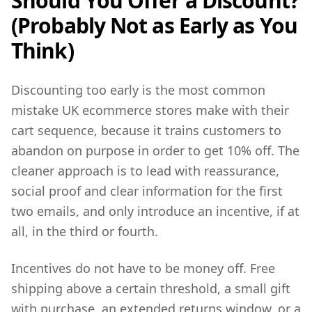
Should You Offer a Discount?
(Probably Not as Early as You
Think)
Discounting too early is the most common
mistake UK ecommerce stores make with their
cart sequence, because it trains customers to
abandon on purpose in order to get 10% off. The
cleaner approach is to lead with reassurance,
social proof and clear information for the first
two emails, and only introduce an incentive, if at
all, in the third or fourth.
Incentives do not have to be money off. Free
shipping above a certain threshold, a small gift
with purchase, an extended returns window, or a