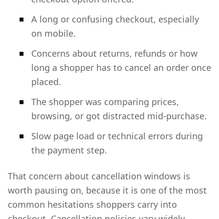
A long or confusing checkout, especially
on mobile.
Concerns about returns, refunds or how
long a shopper has to cancel an order once
placed.
The shopper was comparing prices,
browsing, or got distracted mid-purchase.
Slow page load or technical errors during
the payment step.
That concern about cancellation windows is
worth pausing on, because it is one of the most
common hesitations shoppers carry into
checkout. Cancellation policies vary widely