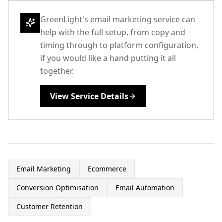
GreenLight's email marketing service can
help with the full setup, from copy and
timing through to platform configuration,
if you would like a hand putting it all
together.
View Service Details
Email Marketing
Ecommerce
Conversion Optimisation
Email Automation
Customer Retention