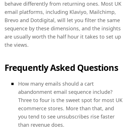
behave differently from returning ones. Most UK
email platforms, including Klaviyo, Mailchimp,
Brevo and Dotdigital, will let you filter the same
sequence by these dimensions, and the insights
are usually worth the half hour it takes to set up
the views.
Frequently Asked Questions
How many emails should a cart
abandonment email sequence include?
Three to four is the sweet spot for most UK
ecommerce stores. More than that, and
you tend to see unsubscribes rise faster
than revenue does.