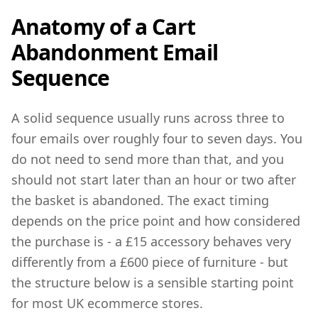
Anatomy of a Cart
Abandonment Email
Sequence
A solid sequence usually runs across three to
four emails over roughly four to seven days. You
do not need to send more than that, and you
should not start later than an hour or two after
the basket is abandoned. The exact timing
depends on the price point and how considered
the purchase is - a £15 accessory behaves very
differently from a £600 piece of furniture - but
the structure below is a sensible starting point
for most UK ecommerce stores.