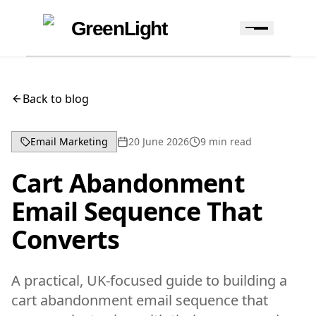
Skip to content
Skip to navigation
GreenLight
Back to blog
Email Marketing
20 June 2026
9
min read
Cart Abandonment
Email Sequence That
Converts
A practical, UK-focused guide to building a
cart abandonment email sequence that