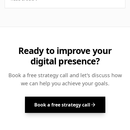
Ready to improve your
digital presence?
Book a free strategy call and let's discuss how
we can help you achieve your goals.
Book a free strategy call