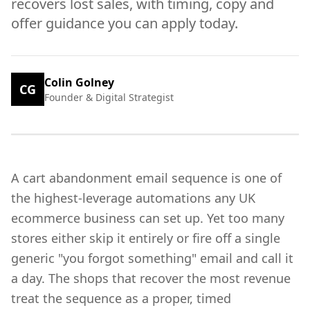
recovers lost sales, with timing, copy and
offer guidance you can apply today.
Colin Golney
CG
Founder & Digital Strategist
A cart abandonment email sequence is one of
the highest-leverage automations any UK
ecommerce business can set up. Yet too many
stores either skip it entirely or fire off a single
generic "you forgot something" email and call it
a day. The shops that recover the most revenue
treat the sequence as a proper, timed