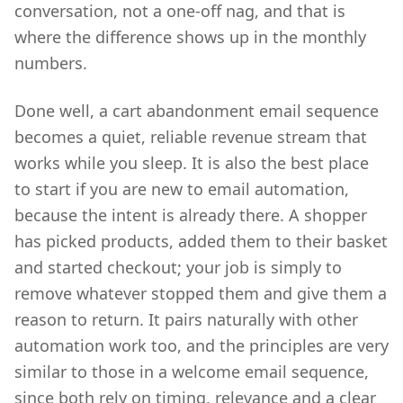
conversation, not a one-off nag, and that is
where the difference shows up in the monthly
numbers.
Done well, a cart abandonment email sequence
becomes a quiet, reliable revenue stream that
works while you sleep. It is also the best place
to start if you are new to email automation,
because the intent is already there. A shopper
has picked products, added them to their basket
and started checkout; your job is simply to
remove whatever stopped them and give them a
reason to return. It pairs naturally with other
automation work too, and the principles are very
similar to those in a welcome email sequence,
since both rely on timing, relevance and a clear