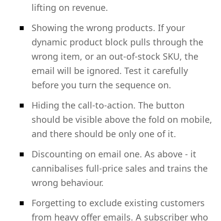
lifting on revenue.
Showing the wrong products. If your
dynamic product block pulls through the
wrong item, or an out-of-stock SKU, the
email will be ignored. Test it carefully
before you turn the sequence on.
Hiding the call-to-action. The button
should be visible above the fold on mobile,
and there should be only one of it.
Discounting on email one. As above - it
cannibalises full-price sales and trains the
wrong behaviour.
Forgetting to exclude existing customers
from heavy offer emails. A subscriber who