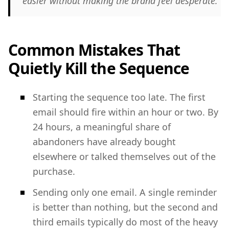
easier without making the brand feel desperate.
Common Mistakes That
Quietly Kill the Sequence
Starting the sequence too late. The first
email should fire within an hour or two. By
24 hours, a meaningful share of
abandoners have already bought
elsewhere or talked themselves out of the
purchase.
Sending only one email. A single reminder
is better than nothing, but the second and
third emails typically do most of the heavy