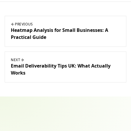
PREVIOUS
Heatmap Analysis for Small Businesses: A
Practical Guide
NEXT
Email Deliverability Tips UK: What Actually
Works