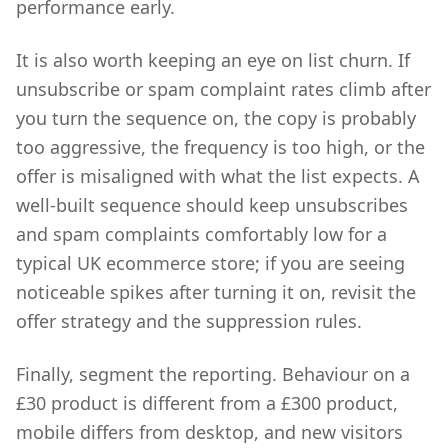
performance early.
It is also worth keeping an eye on list churn. If
unsubscribe or spam complaint rates climb after
you turn the sequence on, the copy is probably
too aggressive, the frequency is too high, or the
offer is misaligned with what the list expects. A
well-built sequence should keep unsubscribes
and spam complaints comfortably low for a
typical UK ecommerce store; if you are seeing
noticeable spikes after turning it on, revisit the
offer strategy and the suppression rules.
Finally, segment the reporting. Behaviour on a
£30 product is different from a £300 product,
mobile differs from desktop, and new visitors