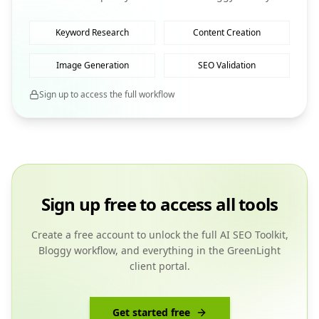
Keyword Research
Content Creation
Image Generation
SEO Validation
Sign up to access the full workflow
Sign up free to access all tools
Create a free account to unlock the full AI SEO Toolkit,
Bloggy workflow, and everything in the GreenLight
client portal.
Get started free