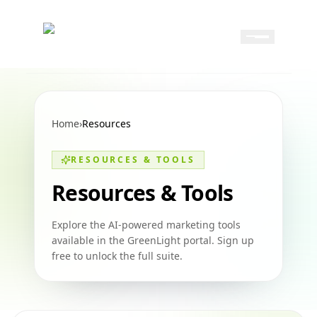
Skip to content
Skip to navigation
GreenLight
Home
›
Resources
RESOURCES & TOOLS
Resources & Tools
Explore the AI-powered marketing tools
available in the GreenLight portal. Sign up
free to unlock the full suite.