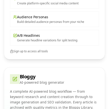
Create platform-specific social media content
Audience Personas
Build detailed audience personas from your niche
A/B Headlines
Generate headline variations for split testing
Sign up to access all tools
Bloggy
AI-powered blog generator
A complete AI-powered blog workflow — from
keyword research and content creation through to
image generation and SEO validation. Every article is
archived with quality metrics in the Bloggy Library.