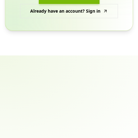
Already have an account? Sign in
Email address