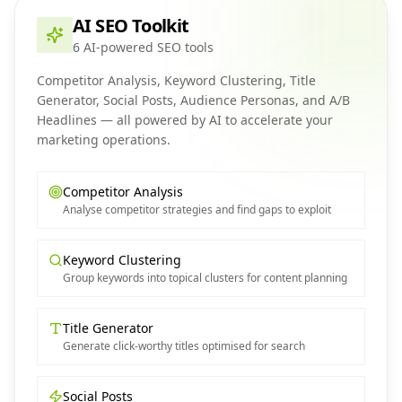
AI SEO Toolkit
6 AI-powered SEO tools
Competitor Analysis, Keyword Clustering, Title
Generator, Social Posts, Audience Personas, and A/B
Headlines — all powered by AI to accelerate your
marketing operations.
Competitor Analysis
Analyse competitor strategies and find gaps to exploit
Keyword Clustering
Group keywords into topical clusters for content planning
Title Generator
Generate click-worthy titles optimised for search
Social Posts