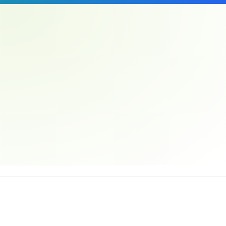
Email address