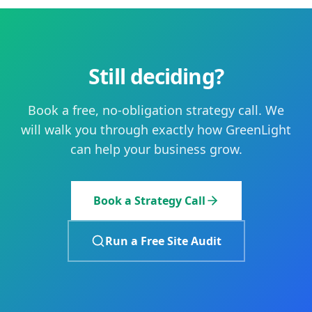
Still deciding?
Book a free, no-obligation strategy call. We
will walk you through exactly how GreenLight
can help your business grow.
Book a Strategy Call
Run a Free Site Audit