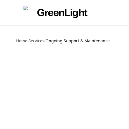
Skip to content
Skip to navigation
GreenLight
Home
›
Services
›
Ongoing Support & Maintenance