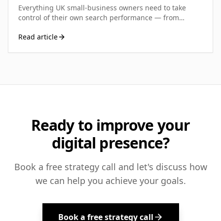
Everything UK small-business owners need to take
control of their own search performance — from
running your first diagnostic to building a sustainable
Read article
SEO routine that actually moves the needle.
Ready to improve your
digital presence?
Book a free strategy call and let's discuss how
we can help you achieve your goals.
Book a free strategy call