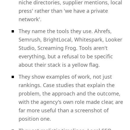
niche directories, supplier mentions, local
press' rather than 'we have a private
network'.
They name the tools they use. Ahrefs,
Semrush, BrightLocal, Whitespark, Looker
Studio, Screaming Frog. Tools aren't
everything, but a refusal to be specific
about their stack is a yellow flag.
They show examples of work, not just
rankings. Case studies that explain the
problem, the approach and the outcome,
with the agency's own role made clear, are
far more useful than a screenshot of
position one.