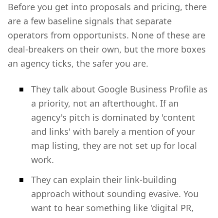
Before you get into proposals and pricing, there
are a few baseline signals that separate
operators from opportunists. None of these are
deal-breakers on their own, but the more boxes
an agency ticks, the safer you are.
They talk about Google Business Profile as
a priority, not an afterthought. If an
agency's pitch is dominated by 'content
and links' with barely a mention of your
map listing, they are not set up for local
work.
They can explain their link-building
approach without sounding evasive. You
want to hear something like 'digital PR,