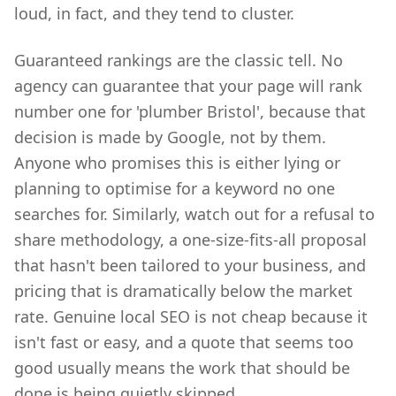
loud, in fact, and they tend to cluster.
Guaranteed rankings are the classic tell. No
agency can guarantee that your page will rank
number one for 'plumber Bristol', because that
decision is made by Google, not by them.
Anyone who promises this is either lying or
planning to optimise for a keyword no one
searches for. Similarly, watch out for a refusal to
share methodology, a one-size-fits-all proposal
that hasn't been tailored to your business, and
pricing that is dramatically below the market
rate. Genuine local SEO is not cheap because it
isn't fast or easy, and a quote that seems too
good usually means the work that should be
done is being quietly skipped.