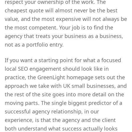
respect your ownership of the work. The
cheapest quote will almost never be the best
value, and the most expensive will not always be
the most competent. Your job is to find the
agency that treats your business as a business,
not as a portfolio entry.
If you want a starting point for what a focused
local SEO engagement should look like in
practice, the GreenLight homepage sets out the
approach we take with UK small businesses, and
the rest of the site goes into more detail on the
moving parts. The single biggest predictor of a
successful agency relationship, in our
experience, is that the agency and the client
both understand what success actually looks