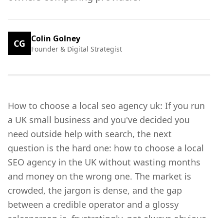
Colin Golney
CG
Founder & Digital Strategist
How to choose a local seo agency uk: If you run
a UK small business and you've decided you
need outside help with search, the next
question is the hard one: how to choose a local
SEO agency in the UK without wasting months
and money on the wrong one. The market is
crowded, the jargon is dense, and the gap
between a credible operator and a glossy