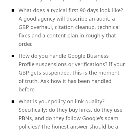
What does a typical first 90 days look like?
A good agency will describe an audit, a
GBP overhaul, citation cleanup, technical
fixes and a content plan in roughly that
order.
How do you handle Google Business
Profile suspensions or verifications? If your
GBP gets suspended, this is the moment
of truth. Ask how it has been handled
before.
What is your policy on link quality?
Specifically: do they buy links, do they use
PBNs, and do they follow Google's spam
policies? The honest answer should be a