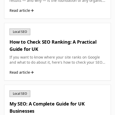
results — and why — is the foundation of any organic
search strategy. This guide breaks down what SEO
Read article
ranking means, how to check it, and how to improve it.
Local SEO
How to Check SEO Ranking: A Practical
Guide for UK
If you want to know where your site ranks on Google
and what to do about it, here's how to check your SEO
ranking accurately—without wasting money on the
Read article
wrong tools.
Local SEO
My SEO: A Complete Guide for UK
Businesses