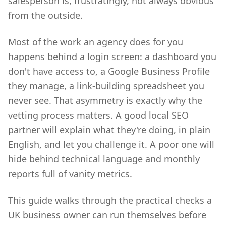
salesperson is, frustratingly, not always obvious
from the outside.
Most of the work an agency does for you
happens behind a login screen: a dashboard you
don't have access to, a Google Business Profile
they manage, a link-building spreadsheet you
never see. That asymmetry is exactly why the
vetting process matters. A good local SEO
partner will explain what they're doing, in plain
English, and let you challenge it. A poor one will
hide behind technical language and monthly
reports full of vanity metrics.
This guide walks through the practical checks a
UK business owner can run themselves before