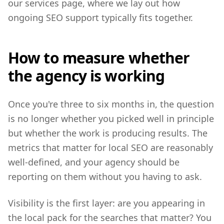
our services page, where we lay out how
ongoing SEO support typically fits together.
How to measure whether
the agency is working
Once you're three to six months in, the question
is no longer whether you picked well in principle
but whether the work is producing results. The
metrics that matter for local SEO are reasonably
well-defined, and your agency should be
reporting on them without you having to ask.
Visibility is the first layer: are you appearing in
the local pack for the searches that matter? You