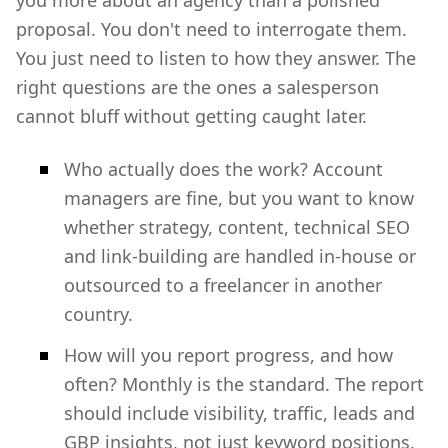
you more about an agency than a polished
proposal. You don't need to interrogate them.
You just need to listen to how they answer. The
right questions are the ones a salesperson
cannot bluff without getting caught later.
Who actually does the work? Account
managers are fine, but you want to know
whether strategy, content, technical SEO
and link-building are handled in-house or
outsourced to a freelancer in another
country.
How will you report progress, and how
often? Monthly is the standard. The report
should include visibility, traffic, leads and
GBP insights, not just keyword positions.