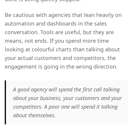
Be cautious with agencies that lean heavily on
automation and dashboards in the sales
conversation. Tools are useful, but they are
means, not ends. If you spend more time
looking at colourful charts than talking about
your actual customers and competitors, the
engagement is going in the wrong direction.
A good agency will spend the first call talking
about your business, your customers and your
competitors. A poor one will spend it talking
about themselves.