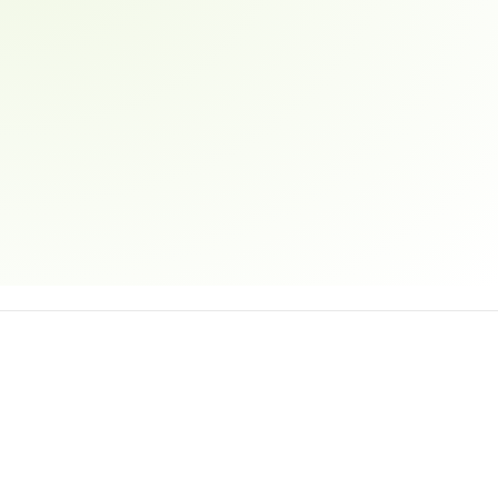
Email address