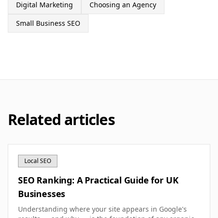
Digital Marketing
Choosing an Agency
Small Business SEO
Related articles
Local SEO
SEO Ranking: A Practical Guide for UK
Businesses
Understanding where your site appears in Google's