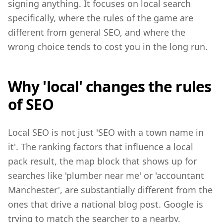
signing anything. It focuses on local search
specifically, where the rules of the game are
different from general SEO, and where the
wrong choice tends to cost you in the long run.
Why 'local' changes the rules
of SEO
Local SEO is not just 'SEO with a town name in
it'. The ranking factors that influence a local
pack result, the map block that shows up for
searches like 'plumber near me' or 'accountant
Manchester', are substantially different from the
ones that drive a national blog post. Google is
trying to match the searcher to a nearby,