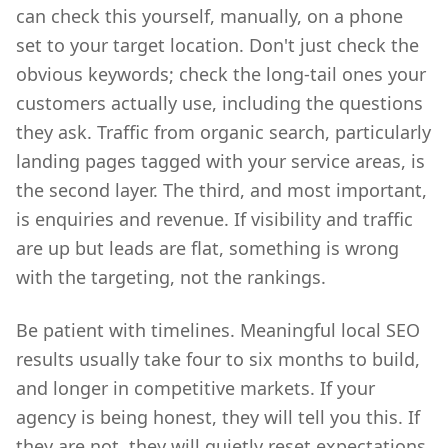
can check this yourself, manually, on a phone
set to your target location. Don't just check the
obvious keywords; check the long-tail ones your
customers actually use, including the questions
they ask. Traffic from organic search, particularly
landing pages tagged with your service areas, is
the second layer. The third, and most important,
is enquiries and revenue. If visibility and traffic
are up but leads are flat, something is wrong
with the targeting, not the rankings.
Be patient with timelines. Meaningful local SEO
results usually take four to six months to build,
and longer in competitive markets. If your
agency is being honest, they will tell you this. If
they are not, they will quietly reset expectations