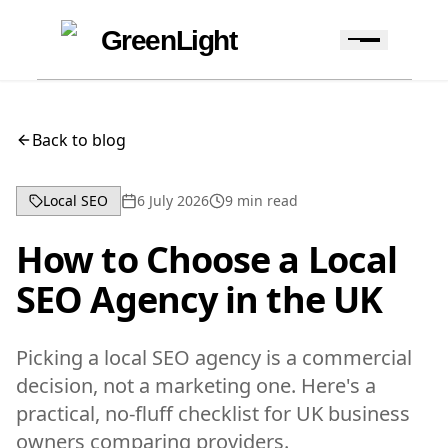
Skip to content
Skip to navigation
GreenLight
Back to blog
Local SEO
6 July 2026
9
min read
How to Choose a Local
SEO Agency in the UK
Picking a local SEO agency is a commercial
decision, not a marketing one. Here's a
practical, no-fluff checklist for UK business
owners comparing providers.