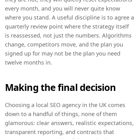
every month, and you will never quite know
where you stand. A useful discipline is to agree a
quarterly review point where the strategy itself
is reassessed, not just the numbers. Algorithms
change, competitors move, and the plan you
signed up for may not be the plan you need
twelve months in.
Making the final decision
Choosing a local SEO agency in the UK comes
down to a handful of things, none of them
glamorous: clear answers, realistic expectations,
transparent reporting, and contracts that