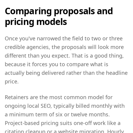
Comparing proposals and
pricing models
Once you've narrowed the field to two or three
credible agencies, the proposals will look more
different than you expect. That is a good thing,
because it forces you to compare what is
actually being delivered rather than the headline
price.
Retainers are the most common model for
ongoing local SEO, typically billed monthly with
a minimum term of six or twelve months.
Project-based pricing suits one-off work like a
citation cleanup or a website migration. Hourly