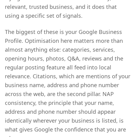
relevant, trusted business, and it does that
using a specific set of signals.
The biggest of these is your Google Business
Profile. Optimisation here matters more than
almost anything else: categories, services,
opening hours, photos, Q&A, reviews and the
regular posting feature all feed into local
relevance. Citations, which are mentions of your
business name, address and phone number
across the web, are the second pillar. NAP
consistency, the principle that your name,
address and phone number should appear
identically wherever your business is listed, is
what gives Google the confidence that you are