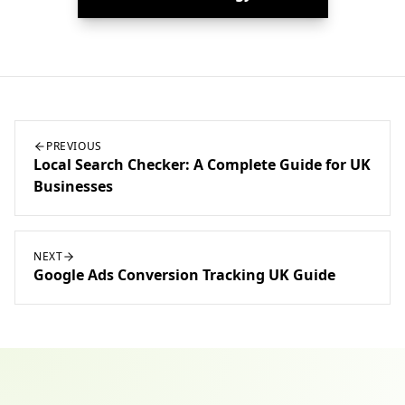
PREVIOUS
Local Search Checker: A Complete Guide for UK
Businesses
NEXT
Google Ads Conversion Tracking UK Guide