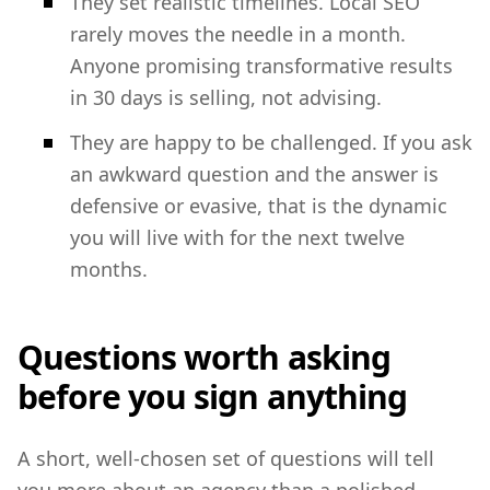
They set realistic timelines. Local SEO
rarely moves the needle in a month.
Anyone promising transformative results
in 30 days is selling, not advising.
They are happy to be challenged. If you ask
an awkward question and the answer is
defensive or evasive, that is the dynamic
you will live with for the next twelve
months.
Questions worth asking
before you sign anything
A short, well-chosen set of questions will tell