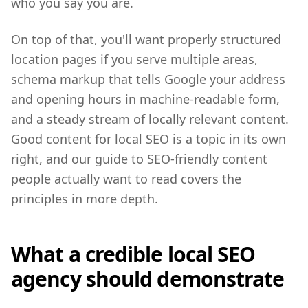
who you say you are.
On top of that, you'll want properly structured
location pages if you serve multiple areas,
schema markup that tells Google your address
and opening hours in machine-readable form,
and a steady stream of locally relevant content.
Good content for local SEO is a topic in its own
right, and our guide to SEO-friendly content
people actually want to read covers the
principles in more depth.
What a credible local SEO
agency should demonstrate