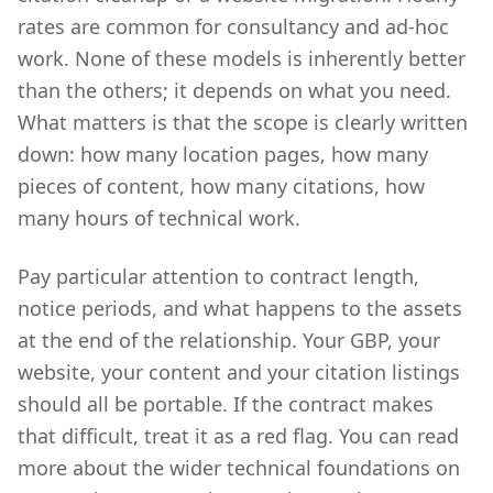
rates are common for consultancy and ad-hoc
work. None of these models is inherently better
than the others; it depends on what you need.
What matters is that the scope is clearly written
down: how many location pages, how many
pieces of content, how many citations, how
many hours of technical work.
Pay particular attention to contract length,
notice periods, and what happens to the assets
at the end of the relationship. Your GBP, your
website, your content and your citation listings
should all be portable. If the contract makes
that difficult, treat it as a red flag. You can read
more about the wider technical foundations on