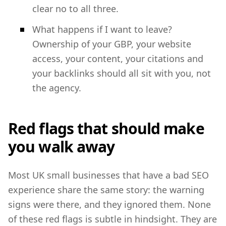
clear no to all three.
What happens if I want to leave?
Ownership of your GBP, your website
access, your content, your citations and
your backlinks should all sit with you, not
the agency.
Red flags that should make
you walk away
Most UK small businesses that have a bad SEO
experience share the same story: the warning
signs were there, and they ignored them. None
of these red flags is subtle in hindsight. They are