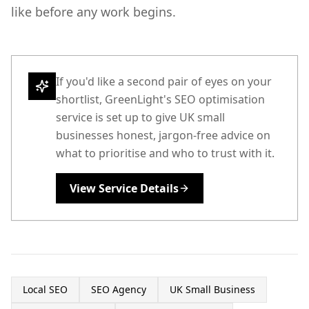
like before any work begins.
If you'd like a second pair of eyes on your
shortlist, GreenLight's SEO optimisation
service is set up to give UK small
businesses honest, jargon-free advice on
what to prioritise and who to trust with it.
View Service Details
Local SEO
SEO Agency
UK Small Business