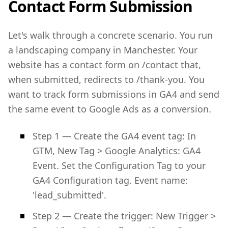
Contact Form Submission
Let's walk through a concrete scenario. You run
a landscaping company in Manchester. Your
website has a contact form on /contact that,
when submitted, redirects to /thank-you. You
want to track form submissions in GA4 and send
the same event to Google Ads as a conversion.
Step 1 — Create the GA4 event tag: In
GTM, New Tag > Google Analytics: GA4
Event. Set the Configuration Tag to your
GA4 Configuration tag. Event name:
'lead_submitted'.
Step 2 — Create the trigger: New Trigger >