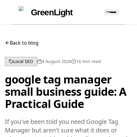
Skip to content
Skip to navigation
GreenLight
Back to blog
Local SEO
4 August 2026
16
min read
google tag manager
small business guide: A
Practical Guide
If you've been told you need Google Tag
Manager but aren't sure what it does or