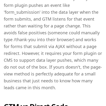
form plugin pushes an event like
'form_submission' into the data layer when the
form submits, and GTM listens for that event
rather than waiting for a page change. This
avoids false positives (someone could manually
type /thank-you into their browser) and works
for forms that submit via AJAX without a page
redirect. However, it requires your form plugin or
CMS to support data layer pushes, which many
do not out of the box. If yours doesn't, the page-
view method is perfectly adequate for a small
business that just needs to know how many
leads came in this month.