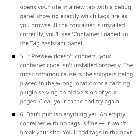
opens your site in a new tab with a debug
panel showing exactly which tags fire as
you browse. If the container is installed
correctly, you'll see 'Container Loaded' in
the Tag Assistant panel.
5. If Preview doesn't connect, your
container code isn't installed properly. The
most common cause is the snippets being
placed in the wrong location or a caching
plugin serving an old version of your
pages. Clear your cache and try again.
6. Don't publish anything yet. An empty
container with no tags is fine — it won't
break your site. You'll add tags in the next