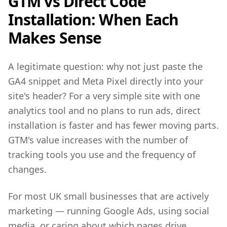
GTM vs Direct Code
Installation: When Each
Makes Sense
A legitimate question: why not just paste the
GA4 snippet and Meta Pixel directly into your
site's header? For a very simple site with one
analytics tool and no plans to run ads, direct
installation is faster and has fewer moving parts.
GTM's value increases with the number of
tracking tools you use and the frequency of
changes.
For most UK small businesses that are actively
marketing — running Google Ads, using social
media, or caring about which pages drive