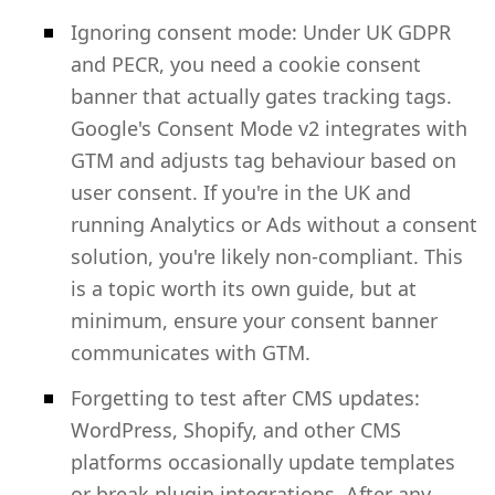
Ignoring consent mode: Under UK GDPR
and PECR, you need a cookie consent
banner that actually gates tracking tags.
Google's Consent Mode v2 integrates with
GTM and adjusts tag behaviour based on
user consent. If you're in the UK and
running Analytics or Ads without a consent
solution, you're likely non-compliant. This
is a topic worth its own guide, but at
minimum, ensure your consent banner
communicates with GTM.
Forgetting to test after CMS updates:
WordPress, Shopify, and other CMS
platforms occasionally update templates
or break plugin integrations. After any