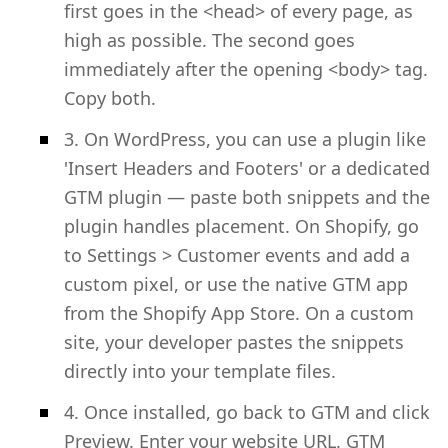
first goes in the <head> of every page, as
high as possible. The second goes
immediately after the opening <body> tag.
Copy both.
3. On WordPress, you can use a plugin like
'Insert Headers and Footers' or a dedicated
GTM plugin — paste both snippets and the
plugin handles placement. On Shopify, go
to Settings > Customer events and add a
custom pixel, or use the native GTM app
from the Shopify App Store. On a custom
site, your developer pastes the snippets
directly into your template files.
4. Once installed, go back to GTM and click
Preview. Enter your website URL. GTM