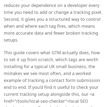
reduces your dependence on a developer every
time you need to add or change a tracking pixel.
Second, it gives you a structured way to control
when and where each tag fires, which means
more accurate data and fewer broken tracking
setups.
This guide covers what GTM actually does, how
to set it up from scratch, which tags are worth
installing for a typical UK small business, the
mistakes we see most often, and a worked
example of tracking a contact form submission
end to end. If you'd find it useful to check your
current tracking setup alongside this, our <a
href="/tools/local-seo-checker">local SEO