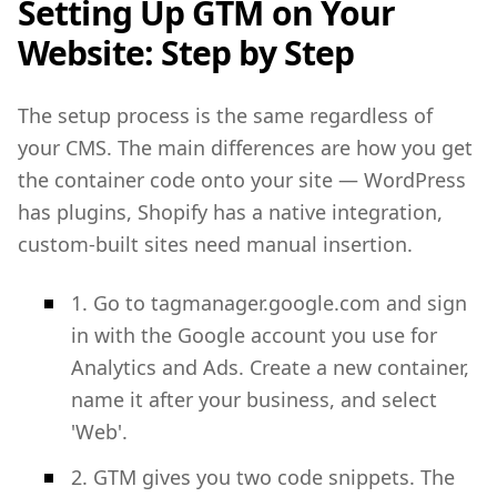
Setting Up GTM on Your
Website: Step by Step
The setup process is the same regardless of
your CMS. The main differences are how you get
the container code onto your site — WordPress
has plugins, Shopify has a native integration,
custom-built sites need manual insertion.
1. Go to tagmanager.google.com and sign
in with the Google account you use for
Analytics and Ads. Create a new container,
name it after your business, and select
'Web'.
2. GTM gives you two code snippets. The