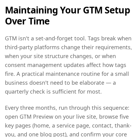
Maintaining Your GTM Setup
Over Time
GTM isn't a set-and-forget tool. Tags break when
third-party platforms change their requirements,
when your site structure changes, or when
consent management updates affect how tags
fire. A practical maintenance routine for a small
business doesn't need to be elaborate — a
quarterly check is sufficient for most.
Every three months, run through this sequence:
open GTM Preview on your live site, browse five
key pages (home, a service page, contact, thank-
you, and one blog post), and confirm your core