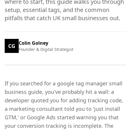
where to start, this guide walks you through
setup, essential tags, and the common
pitfalls that catch UK small businesses out.
Colin Golney
CG
Founder & Digital Strategist
If you searched for a google tag manager small
business guide, you've probably hit a wall: a
developer quoted you for adding tracking code,
a marketing consultant told you to 'just install
GTM,' or Google Ads started warning you that
your conversion tracking is incomplete. The