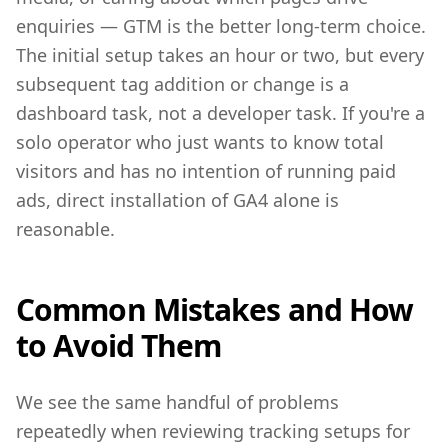
enquiries — GTM is the better long-term choice.
The initial setup takes an hour or two, but every
subsequent tag addition or change is a
dashboard task, not a developer task. If you're a
solo operator who just wants to know total
visitors and has no intention of running paid
ads, direct installation of GA4 alone is
reasonable.
Common Mistakes and How
to Avoid Them
We see the same handful of problems
repeatedly when reviewing tracking setups for