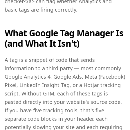
checker</a> can flag whether Analytics and
basic tags are firing correctly.
What Google Tag Manager Is
(and What It Isn't)
A tag is a snippet of code that sends
information to a third party — most commonly
Google Analytics 4, Google Ads, Meta (Facebook)
Pixel, LinkedIn Insight Tag, or a Hotjar tracking
script. Without GTM, each of these tags is
pasted directly into your website's source code.
If you have five tracking tools, that's five
separate code blocks in your header, each
potentially slowing your site and each requiring