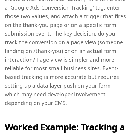
a 'Google Ads Conversion Tracking' tag, enter
those two values, and attach a trigger that fires
on the thank-you page or on a specific form
submission event. The key decision: do you
track the conversion on a page view (someone
landing on /thank-you) or on an actual form
interaction? Page view is simpler and more
reliable for most small business sites. Event-
based tracking is more accurate but requires
setting up a data layer push on your form —
which may need developer involvement
depending on your CMS.
Worked Example: Tracking a