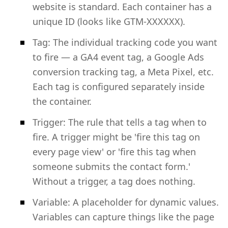
website is standard. Each container has a
unique ID (looks like GTM-XXXXXX).
Tag: The individual tracking code you want
to fire — a GA4 event tag, a Google Ads
conversion tracking tag, a Meta Pixel, etc.
Each tag is configured separately inside
the container.
Trigger: The rule that tells a tag when to
fire. A trigger might be 'fire this tag on
every page view' or 'fire this tag when
someone submits the contact form.'
Without a trigger, a tag does nothing.
Variable: A placeholder for dynamic values.
Variables can capture things like the page