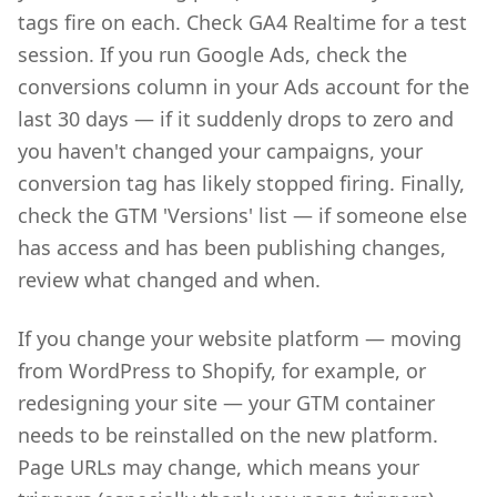
tags fire on each. Check GA4 Realtime for a test
session. If you run Google Ads, check the
conversions column in your Ads account for the
last 30 days — if it suddenly drops to zero and
you haven't changed your campaigns, your
conversion tag has likely stopped firing. Finally,
check the GTM 'Versions' list — if someone else
has access and has been publishing changes,
review what changed and when.
If you change your website platform — moving
from WordPress to Shopify, for example, or
redesigning your site — your GTM container
needs to be reinstalled on the new platform.
Page URLs may change, which means your