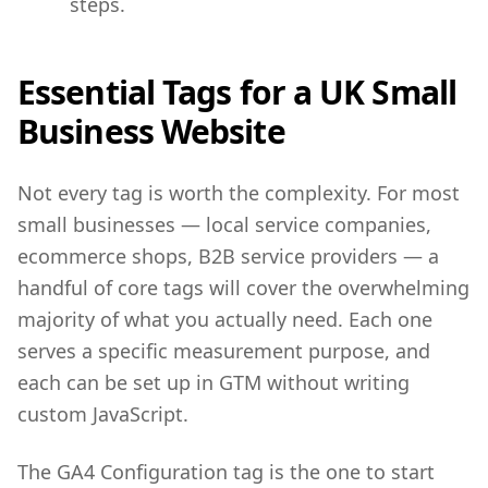
steps.
Essential Tags for a UK Small
Business Website
Not every tag is worth the complexity. For most
small businesses — local service companies,
ecommerce shops, B2B service providers — a
handful of core tags will cover the overwhelming
majority of what you actually need. Each one
serves a specific measurement purpose, and
each can be set up in GTM without writing
custom JavaScript.
The GA4 Configuration tag is the one to start