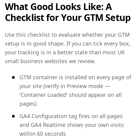
What Good Looks Like: A
Checklist for Your GTM Setup
Use this checklist to evaluate whether your GTM
setup is in good shape. If you can tick every box,
your tracking is in a better state than most UK
small business websites we review.
GTM container is installed on every page of
your site (verify in Preview mode —
'Container Loaded' should appear on all
pages)
GA4 Configuration tag fires on all pages
and GA4 Realtime shows your own visits
within 60 seconds