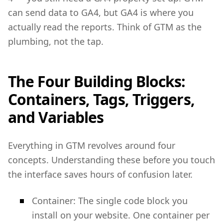
can send data to GA4, but GA4 is where you
actually read the reports. Think of GTM as the
plumbing, not the tap.
The Four Building Blocks:
Containers, Tags, Triggers,
and Variables
Everything in GTM revolves around four
concepts. Understanding these before you touch
the interface saves hours of confusion later.
Container: The single code block you
install on your website. One container per