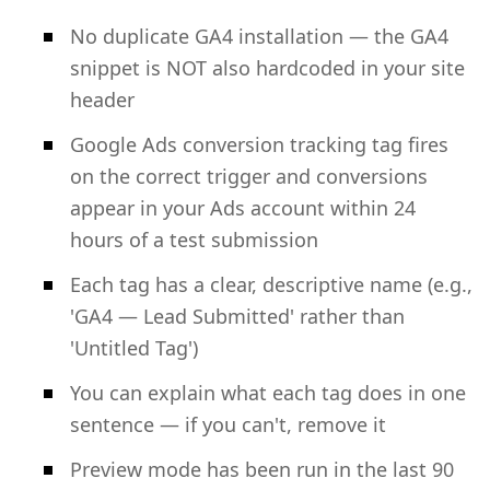
No duplicate GA4 installation — the GA4
snippet is NOT also hardcoded in your site
header
Google Ads conversion tracking tag fires
on the correct trigger and conversions
appear in your Ads account within 24
hours of a test submission
Each tag has a clear, descriptive name (e.g.,
'GA4 — Lead Submitted' rather than
'Untitled Tag')
You can explain what each tag does in one
sentence — if you can't, remove it
Preview mode has been run in the last 90