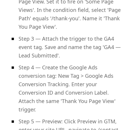
Page View. Set it to fire on 'Some Page
Views'. In the condition field, select 'Page
Path' equals '/thank-you'. Name it 'Thank
You Page View'.
Step 3 — Attach the trigger to the GA4
event tag. Save and name the tag 'GA4 —
Lead Submitted'.
Step 4 — Create the Google Ads
conversion tag: New Tag > Google Ads
Conversion Tracking. Enter your
Conversion ID and Conversion Label.
Attach the same 'Thank You Page View'
trigger.
Step 5 — Preview: Click Preview in GTM,
enter your site URL, navigate to /contact,