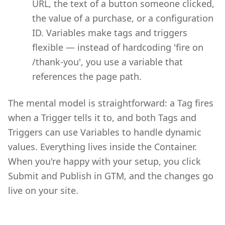
URL, the text of a button someone clicked,
the value of a purchase, or a configuration
ID. Variables make tags and triggers
flexible — instead of hardcoding 'fire on
/thank-you', you use a variable that
references the page path.
The mental model is straightforward: a Tag fires
when a Trigger tells it to, and both Tags and
Triggers can use Variables to handle dynamic
values. Everything lives inside the Container.
When you're happy with your setup, you click
Submit and Publish in GTM, and the changes go
live on your site.