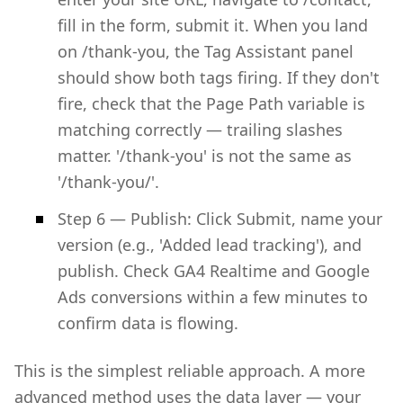
fill in the form, submit it. When you land
on /thank-you, the Tag Assistant panel
should show both tags firing. If they don't
fire, check that the Page Path variable is
matching correctly — trailing slashes
matter. '/thank-you' is not the same as
'/thank-you/'.
Step 6 — Publish: Click Submit, name your
version (e.g., 'Added lead tracking'), and
publish. Check GA4 Realtime and Google
Ads conversions within a few minutes to
confirm data is flowing.
This is the simplest reliable approach. A more
advanced method uses the data layer — your