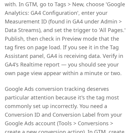
with. In GTM, go to Tags > New, choose 'Google
Analytics: GA4 Configuration', enter your
Measurement ID (found in GA4 under Admin >
Data Streams), and set the trigger to 'All Pages.'
Publish, then check in Preview mode that the
tag fires on page load. If you see it in the Tag
Assistant panel, GA4 is receiving data. Verify in
GA4's Realtime report — you should see your
own page view appear within a minute or two.
Google Ads conversion tracking deserves
particular attention because it's the tag most
commonly set up incorrectly. You need a
Conversion ID and Conversion Label from your
Google Ads account (Tools > Conversions >
create a new conversion action). In GTM, create