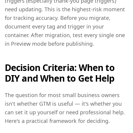
triggers (especially thank-you page triggers)
need updating. This is the highest-risk moment
for tracking accuracy. Before you migrate,
document every tag and trigger in your
container. After migration, test every single one
in Preview mode before publishing.
Decision Criteria: When to
DIY and When to Get Help
The question for most small business owners
isn't whether GTM is useful — it's whether you
can set it up yourself or need professional help.
Here's a practical framework for deciding.