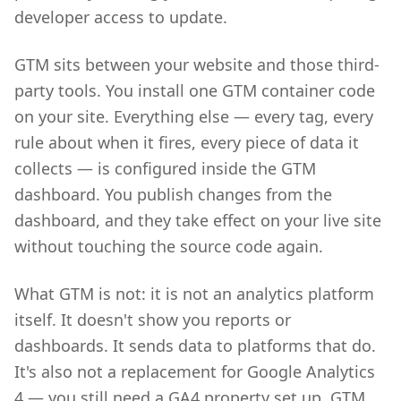
developer access to update.
GTM sits between your website and those third-
party tools. You install one GTM container code
on your site. Everything else — every tag, every
rule about when it fires, every piece of data it
collects — is configured inside the GTM
dashboard. You publish changes from the
dashboard, and they take effect on your live site
without touching the source code again.
What GTM is not: it is not an analytics platform
itself. It doesn't show you reports or
dashboards. It sends data to platforms that do.
It's also not a replacement for Google Analytics
4 — you still need a GA4 property set up. GTM