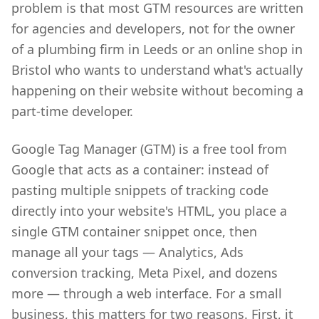
problem is that most GTM resources are written
for agencies and developers, not for the owner
of a plumbing firm in Leeds or an online shop in
Bristol who wants to understand what's actually
happening on their website without becoming a
part-time developer.
Google Tag Manager (GTM) is a free tool from
Google that acts as a container: instead of
pasting multiple snippets of tracking code
directly into your website's HTML, you place a
single GTM container snippet once, then
manage all your tags — Analytics, Ads
conversion tracking, Meta Pixel, and dozens
more — through a web interface. For a small
business, this matters for two reasons. First, it