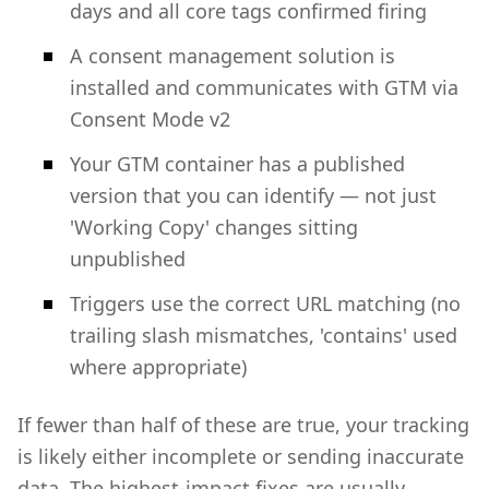
days and all core tags confirmed firing
A consent management solution is
installed and communicates with GTM via
Consent Mode v2
Your GTM container has a published
version that you can identify — not just
'Working Copy' changes sitting
unpublished
Triggers use the correct URL matching (no
trailing slash mismatches, 'contains' used
where appropriate)
If fewer than half of these are true, your tracking
is likely either incomplete or sending inaccurate
data. The highest-impact fixes are usually