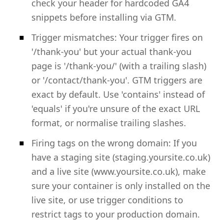
check your header for hardcoded GA4
snippets before installing via GTM.
Trigger mismatches: Your trigger fires on
'/thank-you' but your actual thank-you
page is '/thank-you/' (with a trailing slash)
or '/contact/thank-you'. GTM triggers are
exact by default. Use 'contains' instead of
'equals' if you're unsure of the exact URL
format, or normalise trailing slashes.
Firing tags on the wrong domain: If you
have a staging site (staging.yoursite.co.uk)
and a live site (www.yoursite.co.uk), make
sure your container is only installed on the
live site, or use trigger conditions to
restrict tags to your production domain.