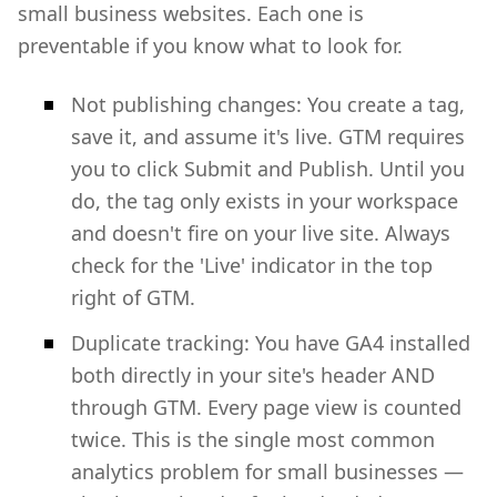
small business websites. Each one is
preventable if you know what to look for.
Not publishing changes: You create a tag,
save it, and assume it's live. GTM requires
you to click Submit and Publish. Until you
do, the tag only exists in your workspace
and doesn't fire on your live site. Always
check for the 'Live' indicator in the top
right of GTM.
Duplicate tracking: You have GA4 installed
both directly in your site's header AND
through GTM. Every page view is counted
twice. This is the single most common
analytics problem for small businesses —