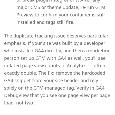
major CMS or theme update, re-run GTM
Preview to confirm your container is still
installed and tags still fire.
The duplicate tracking issue deserves particular
emphasis. If your site was built by a developer
who installed GA4 directly, and then a marketing
person set up GTM with GA4 as well, you'll see
inflated page view counts in Analytics — often
exactly double. The fix: remove the hardcoded
GA4 snippet from your site header and rely
solely on the GTM-managed tag. Verify in GA4
DebugView that you see one page view per page
load, not two.