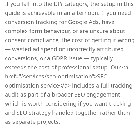
If you fall into the DIY category, the setup in this
guide is achievable in an afternoon. If you need
conversion tracking for Google Ads, have
complex form behaviour, or are unsure about
consent compliance, the cost of getting it wrong
— wasted ad spend on incorrectly attributed
conversions, or a GDPR issue — typically
exceeds the cost of professional setup. Our <a
href="/services/seo-optimisation">SEO
optimisation service</a> includes a full tracking
audit as part of a broader SEO engagement,
which is worth considering if you want tracking
and SEO strategy handled together rather than
as separate projects.