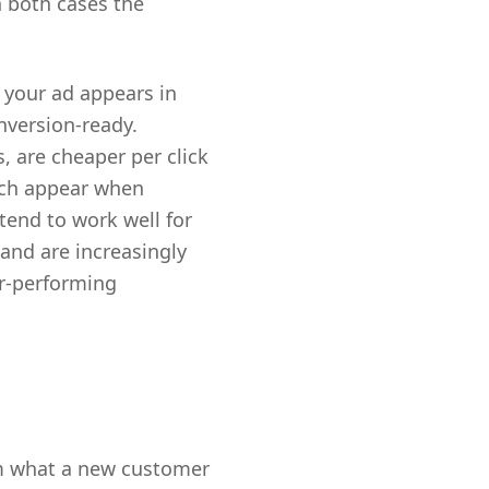
n both cases the
 your ad appears in
nversion-ready.
, are cheaper per click
ich appear when
tend to work well for
nd are increasingly
or-performing
om what a new customer