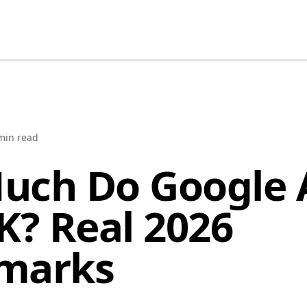
in read
uch Do Google 
K? Real 2026
marks