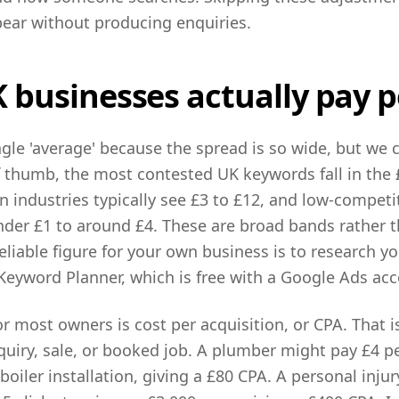
ear without producing enquiries.
businesses actually pay pe
ngle 'average' because the spread is so wide, but we 
f thumb, the most contested UK keywords fall in the £
 industries typically see £3 to £12, and low-competi
der £1 to around £4. These are broad bands rather t
reliable figure for your own business is to research y
Keyword Planner, which is free with a Google Ads acc
r most owners is cost per acquisition, or CPA. That 
quiry, sale, or booked job. A plumber might pay £4 p
boiler installation, giving a £80 CPA. A personal injur