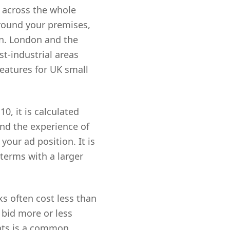
 across the whole
around your premises,
on. London and the
st-industrial areas
features for UK small
0, it is calculated
and the experience of
your ad position. It is
terms with a larger
ks often cost less than
 bid more or less
nts is a common