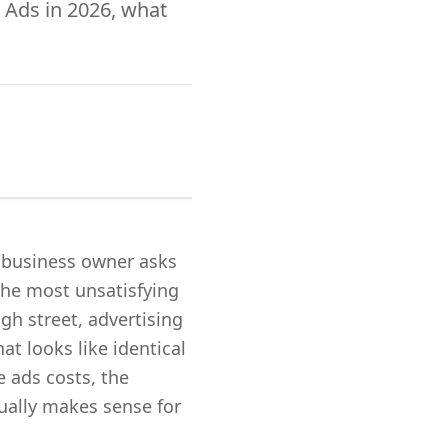
 Ads in 2026, what
l business owner asks
the most unsatisfying
gh street, advertising
t looks like identical
 ads costs, the
ually makes sense for