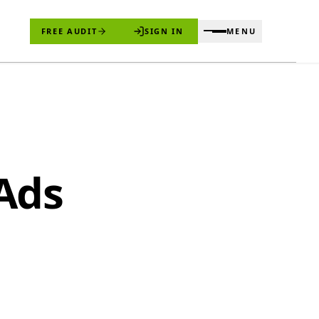
FREE AUDIT
SIGN IN
MENU
Ads