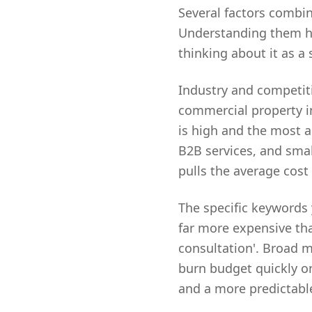
Several factors combin
Understanding them he
thinking about it as a
Industry and competitio
commercial property in
is high and the most ag
B2B services, and sma
pulls the average cost
The specific keywords 
far more expensive tha
consultation'. Broad m
burn budget quickly on
and a more predictable