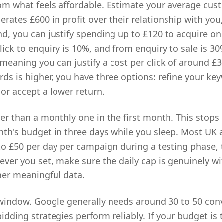
rom what feels affordable. Estimate your average custo
erates £600 in profit over their relationship with you
d, you can justify spending up to £120 to acquire one
lick to enquiry is 10%, and from enquiry to sale is 3
 meaning you can justify a cost per click of around £3
ds is higher, you have three options: refine your key
 or accept a lower return.
her than a monthly one in the first month. This stop
th's budget in three days while you sleep. Most UK 
 to £50 per day per campaign during a testing phase, 
ever you set, make sure the daily cap is genuinely w
her meaningful data.
window. Google generally needs around 30 to 50 con
dding strategies perform reliably. If your budget is 