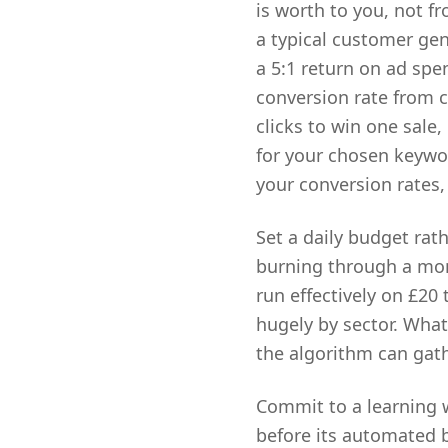
is worth to you, not f
a typical customer gen
a 5:1 return on ad spen
conversion rate from c
clicks to win one sale,
for your chosen keywor
your conversion rates,
Set a daily budget rat
burning through a mon
run effectively on £20
hugely by sector. What
the algorithm can gat
Commit to a learning 
before its automated bi