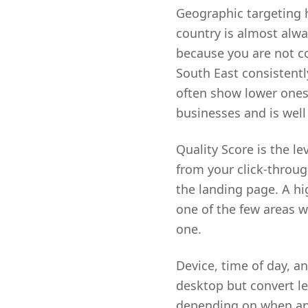
Geographic targeting 
country is almost alw
because you are not c
South East consistentl
often show lower ones.
businesses and is well
Quality Score is the le
from your click-throug
the landing page. A hig
one of the few areas 
one.
Device, time of day, an
desktop but convert le
depending on when an