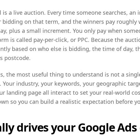
 is a live auction. Every time someone searches, an 
r bidding on that term, and the winners pay roughly
pay, plus a small increment. You only pay when someo
orm is called pay-per-click, or PPC. Because the aucti
antly based on who else is bidding, the time of day, t
's postcode.
s, the most useful thing to understand is not a singl
l. Your industry, your keywords, your geographic targe
r landing page all interact to set your real-world cos
wn so you can build a realistic expectation before 
ly drives your Google Ads 