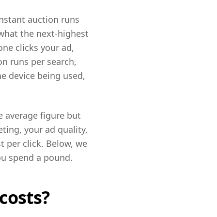
instant auction runs
 what the next-highest
ne clicks your ad,
on runs per search,
he device being used,
e average figure but
ting, your ad quality,
t per click. Below, we
you spend a pound.
costs?