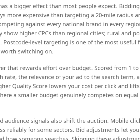
has a bigger effect than most people expect. Bidding
ays more expensive than targeting a 20-mile radius 
ompeting against every national brand in every regi
y show higher CPCs than regional cities; rural and po
 Postcode-level targeting is one of the most useful 
 worth switching on.
ver that rewards effort over budget. Scored from 1 to 1
h rate, the relevance of your ad to the search term, 
her Quality Score lowers your cost per click and lifts 
where a smaller budget genuinely competes on equal 
d audience signals also shift the auction. Mobile clic
ss reliably for some sectors. Bid adjustments let you
d how someone searches. Skipping these adjustme