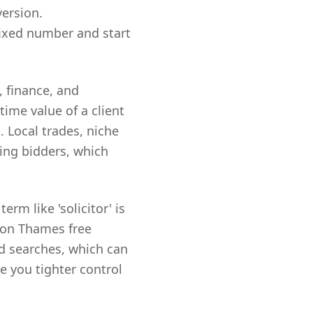
version.
fixed number and start
, finance, and
ime value of a client
. Local trades, niche
ing bidders, which
rm like 'solicitor' is
upon Thames free
ed searches, which can
e you tighter control