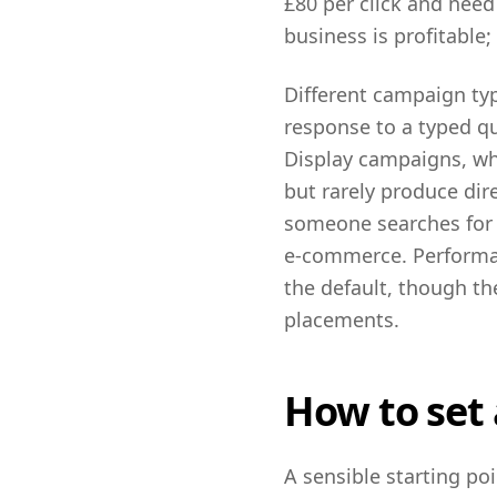
£80 per click and need
business is profitable;
Different campaign typ
response to a typed qu
Display campaigns, whi
but rarely produce di
someone searches for a
e-commerce. Performan
the default, though t
placements.
How to set 
A sensible starting p