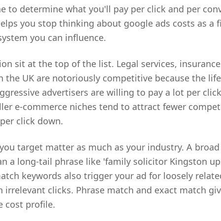
e to determine what you'll pay per click and per con
lps you stop thinking about google ads costs as a 
 system you can influence.
n sit at the top of the list. Legal services, insurance
 the UK are notoriously competitive because the lifet
gressive advertisers are willing to pay a lot per click
ller e-commerce niches tend to attract fewer compet
 per click down.
you target matter as much as your industry. A broad te
n a long-tail phrase like 'family solicitor Kingston 
atch keywords also trigger your ad for loosely relat
 irrelevant clicks. Phrase match and exact match giv
 cost profile.