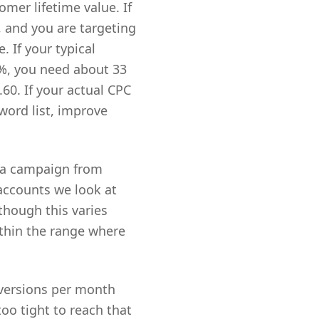
mer lifetime value. If
, and you are targeting
. If your typical
0%, you need about 33
.60. If your actual CPC
word list, improve
s a campaign from
accounts we look at
though this varies
ithin the range where
versions per month
too tight to reach that