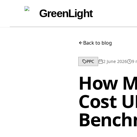
Skip to content
Skip to navigation
GreenLight
Back to blog
PPC
2 June 2026
9
m
How M
Cost U
Bench