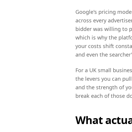
Google's pricing model
across every advertise
bidder was willing to 
which is why the platf
your costs shift const
and even the searcher
For a UK small busines
the levers you can pul
and the strength of you
break each of those do
What actual