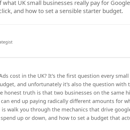
 what UK small businesses really pay for Google
click, and how to set a sensible starter budget.
ategist
 cost in the UK? It's the first question every smal
dget, and unfortunately it's also the question with 
e honest truth is that two businesses on the same hi
can end up paying radically different amounts for wha
 is walk you through the mechanics that drive google
r spend up or down, and how to set a budget that act