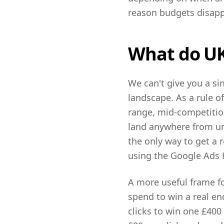
reason budgets disapp
What do UK 
We can't give you a si
landscape. As a rule o
range, mid-competition
land anywhere from un
the only way to get a 
using the Google Ads 
A more useful frame fo
spend to win a real en
clicks to win one £400 