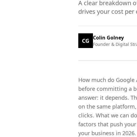
A clear breakdown of
drives your cost per 
Colin Golney
CG
Founder & Digital Str
How much do Google Ads
before committing a bu
answer: it depends. Th
on the same platform, 
clicks. What we can do
factors that push you
your business in 2026.