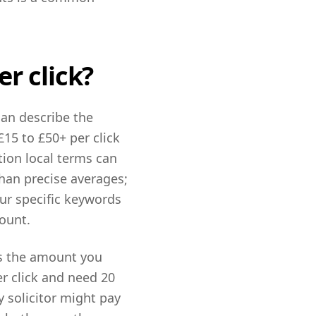
r click?
can describe the
15 to £50+ per click
tion local terms can
han precise averages;
our specific keywords
ount.
is the amount you
er click and need 20
y solicitor might pay