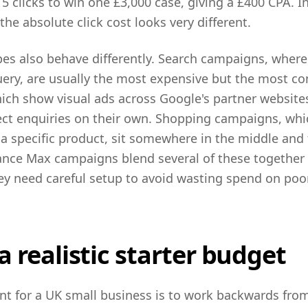
 5 clicks to win one £3,000 case, giving a £400 CPA. I
 the absolute click cost looks very different.
es also behave differently. Search campaigns, where
ery, are usually the most expensive but the most co
ch show visual ads across Google's partner websites
rect enquiries on their own. Shopping campaigns, wh
 specific product, sit somewhere in the middle and 
ce Max campaigns blend several of these together a
hey need careful setup to avoid wasting spend on po
a realistic starter budget
oint for a UK small business is to work backwards fr