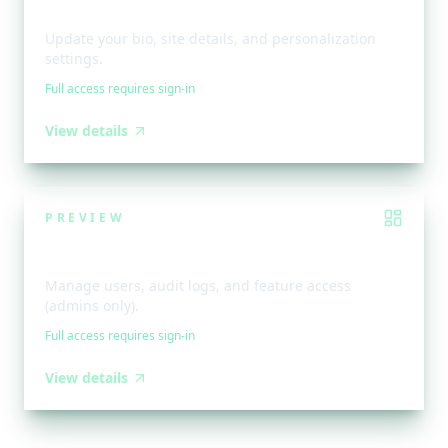
Profile & Preferences
Update your bio, site details, and personalization
settings.
Full access requires sign-in
View details
PREVIEW
Admin Dashboard
Manage users, audit logs, and feature access
(admins only).
Full access requires sign-in
View details