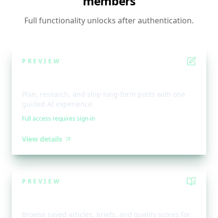
members
Full functionality unlocks after authentication.
PREVIEW
Bloggy Workflow
Plan, research, and ship long-form posts with one
guided AI experience.
Full access requires sign-in
View details
PREVIEW
Bloggy Library
Browse saved articles, briefs, and quality scores for