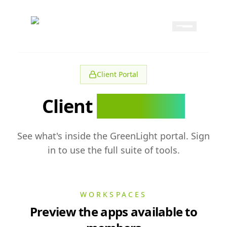
Skip to content
Skip to navigation
GreenLight
Client Portal
Client
Resources
See what's inside the GreenLight portal. Sign
in to use the full suite of tools.
WORKSPACES
Preview the apps available to