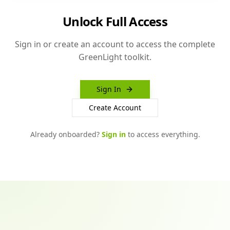
Unlock Full Access
Sign in or create an account to access the complete
GreenLight toolkit.
Sign In
Create Account
Already onboarded?
Sign in
to access everything.