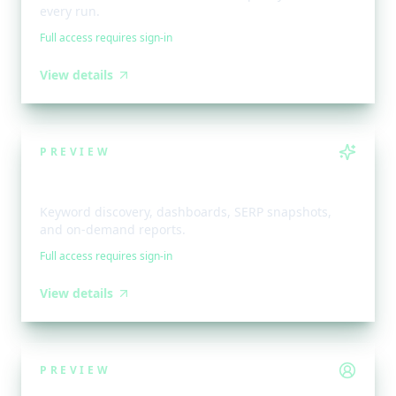
every run.
Full access requires sign-in
View details
PREVIEW
AI Toolkit
Keyword discovery, dashboards, SERP snapshots,
and on-demand reports.
Full access requires sign-in
View details
PREVIEW