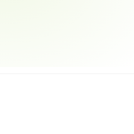
Email address