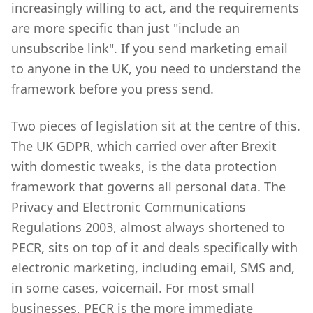
increasingly willing to act, and the requirements
are more specific than just "include an
unsubscribe link". If you send marketing email
to anyone in the UK, you need to understand the
framework before you press send.
Two pieces of legislation sit at the centre of this.
The UK GDPR, which carried over after Brexit
with domestic tweaks, is the data protection
framework that governs all personal data. The
Privacy and Electronic Communications
Regulations 2003, almost always shortened to
PECR, sits on top of it and deals specifically with
electronic marketing, including email, SMS and,
in some cases, voicemail. For most small
businesses, PECR is the more immediate