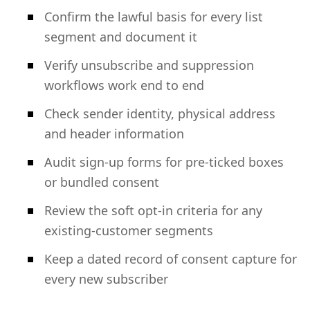
Confirm the lawful basis for every list
segment and document it
Verify unsubscribe and suppression
workflows work end to end
Check sender identity, physical address
and header information
Audit sign-up forms for pre-ticked boxes
or bundled consent
Review the soft opt-in criteria for any
existing-customer segments
Keep a dated record of consent capture for
every new subscriber