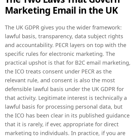
Marketing Email in the UK
The UK GDPR gives you the wider framework:
lawful basis, transparency, data subject rights
and accountability. PECR layers on top with the
specific rules for electronic marketing. The
practical upshot is that for B2C email marketing,
the ICO treats consent under PECR as the
relevant rule, and consent is also the most
defensible lawful basis under the UK GDPR for
that activity. Legitimate interest is technically a
lawful basis for processing personal data, but
the ICO has been clear in its published guidance
that it is rarely, if ever, appropriate for direct
marketing to individuals. In practice, if you are