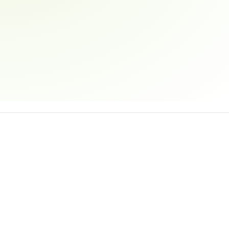
Email address