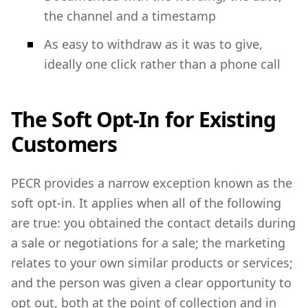
the channel and a timestamp
As easy to withdraw as it was to give,
ideally one click rather than a phone call
The Soft Opt-In for Existing
Customers
PECR provides a narrow exception known as the
soft opt-in. It applies when all of the following
are true: you obtained the contact details during
a sale or negotiations for a sale; the marketing
relates to your own similar products or services;
and the person was given a clear opportunity to
opt out, both at the point of collection and in