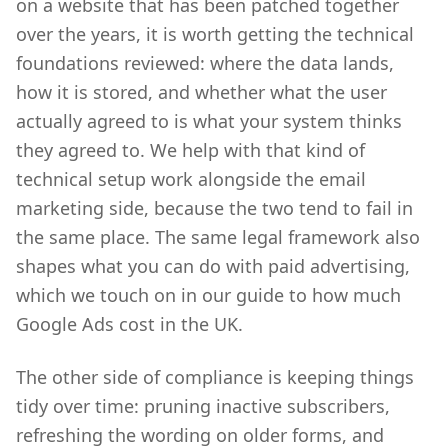
on a website that has been patched together
over the years, it is worth getting the technical
foundations reviewed: where the data lands,
how it is stored, and whether what the user
actually agreed to is what your system thinks
they agreed to. We help with that kind of
technical setup work alongside the email
marketing side, because the two tend to fail in
the same place. The same legal framework also
shapes what you can do with paid advertising,
which we touch on in our guide to how much
Google Ads cost in the UK.
The other side of compliance is keeping things
tidy over time: pruning inactive subscribers,
refreshing the wording on older forms, and