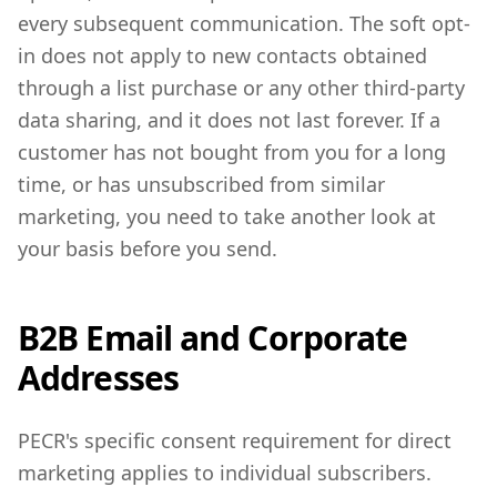
every subsequent communication. The soft opt-
in does not apply to new contacts obtained
through a list purchase or any other third-party
data sharing, and it does not last forever. If a
customer has not bought from you for a long
time, or has unsubscribed from similar
marketing, you need to take another look at
your basis before you send.
B2B Email and Corporate
Addresses
PECR's specific consent requirement for direct
marketing applies to individual subscribers.