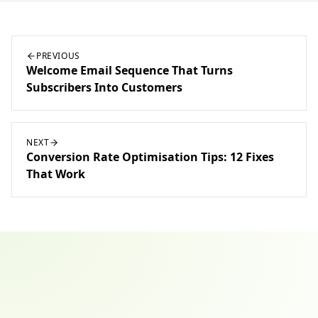
PREVIOUS
Welcome Email Sequence That Turns
Subscribers Into Customers
NEXT
Conversion Rate Optimisation Tips: 12 Fixes
That Work