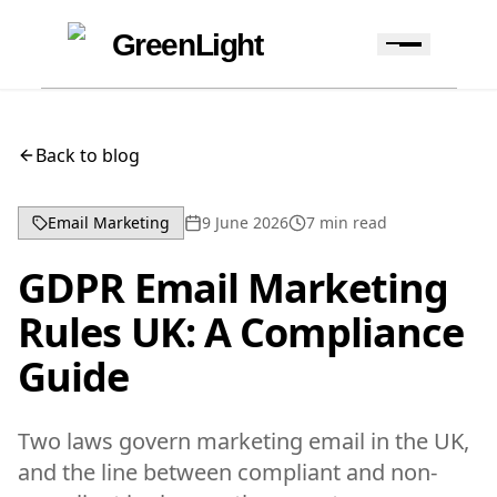
Skip to content
Skip to navigation
GreenLight
Back to blog
Email Marketing
9 June 2026
7
min read
GDPR Email Marketing
Rules UK: A Compliance
Guide
Two laws govern marketing email in the UK,
and the line between compliant and non-