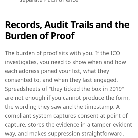
Records, Audit Trails and the
Burden of Proof
The burden of proof sits with you. If the ICO
investigates, you need to show when and how
each address joined your list, what they
consented to, and when they last engaged.
Spreadsheets of "they ticked the box in 2019"
are not enough if you cannot produce the form,
the wording they saw and the timestamp. A
compliant system captures consent at point of
capture, stores the evidence in a tamper-evident
way, and makes suppression straightforward.