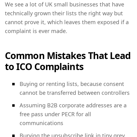
We see a lot of UK small businesses that have
technically grown their lists the right way but
cannot prove it, which leaves them exposed if a
complaint is ever made.
Common Mistakes That Lead
to ICO Complaints
Buying or renting lists, because consent
cannot be transferred between controllers
Assuming B2B corporate addresses are a
free pass under PECR for all
communications
Burying the unsubscribe link in tiny grey