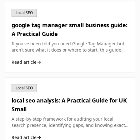
Local SEO
google tag manager small business guide:
A Practical Guide
If you've been told you need Google Tag Manager but
aren't sure what it does or where to start, this guide
walks you through setup, essential tags, and the
Read article
common pitfalls that catch UK small businesses out.
Local SEO
local seo analysis: A Practical Guide for UK
Small
A step-by-step framework for auditing your local
search presence, identifying gaps, and knowing exactly
what to fix first to rank better in your area.
Read article