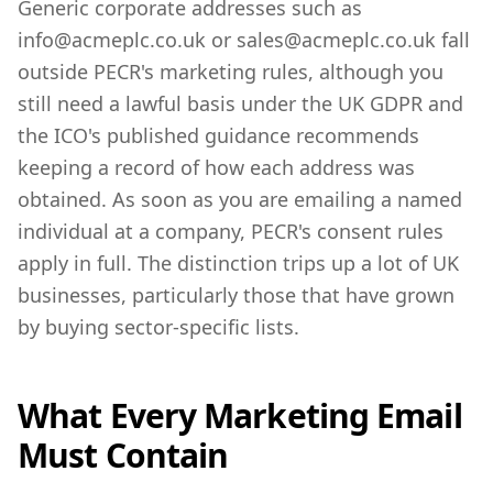
Generic corporate addresses such as
info@acmeplc.co.uk or sales@acmeplc.co.uk fall
outside PECR's marketing rules, although you
still need a lawful basis under the UK GDPR and
the ICO's published guidance recommends
keeping a record of how each address was
obtained. As soon as you are emailing a named
individual at a company, PECR's consent rules
apply in full. The distinction trips up a lot of UK
businesses, particularly those that have grown
by buying sector-specific lists.
What Every Marketing Email
Must Contain