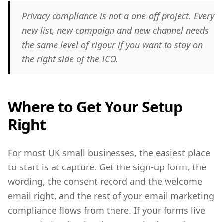
Privacy compliance is not a one-off project. Every
new list, new campaign and new channel needs
the same level of rigour if you want to stay on
the right side of the ICO.
Where to Get Your Setup
Right
For most UK small businesses, the easiest place
to start is at capture. Get the sign-up form, the
wording, the consent record and the welcome
email right, and the rest of your email marketing
compliance flows from there. If your forms live