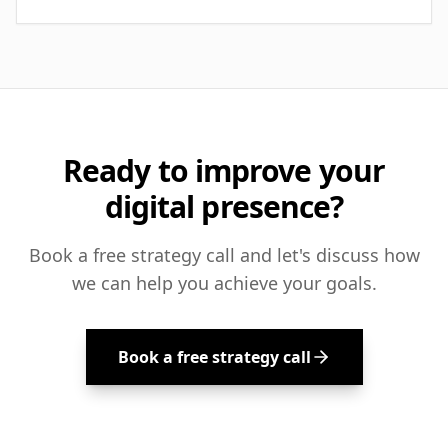
Ready to improve your
digital presence?
Book a free strategy call and let's discuss how
we can help you achieve your goals.
Book a free strategy call