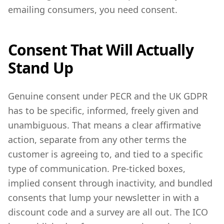
emailing consumers, you need consent.
Consent That Will Actually
Stand Up
Genuine consent under PECR and the UK GDPR
has to be specific, informed, freely given and
unambiguous. That means a clear affirmative
action, separate from any other terms the
customer is agreeing to, and tied to a specific
type of communication. Pre-ticked boxes,
implied consent through inactivity, and bundled
consents that lump your newsletter in with a
discount code and a survey are all out. The ICO