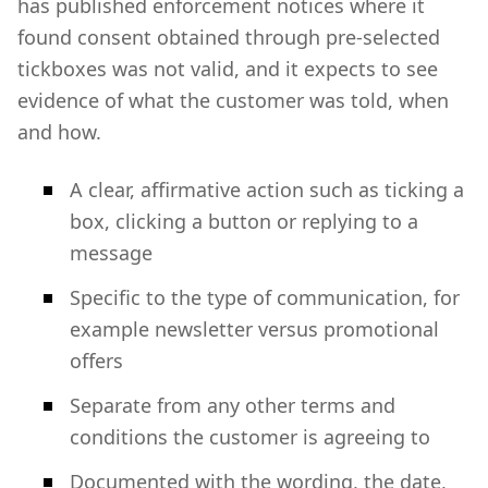
has published enforcement notices where it
found consent obtained through pre-selected
tickboxes was not valid, and it expects to see
evidence of what the customer was told, when
and how.
A clear, affirmative action such as ticking a
box, clicking a button or replying to a
message
Specific to the type of communication, for
example newsletter versus promotional
offers
Separate from any other terms and
conditions the customer is agreeing to
Documented with the wording, the date,