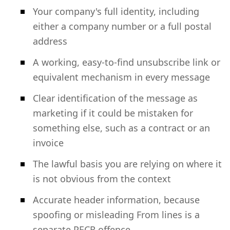
Your company's full identity, including
either a company number or a full postal
address
A working, easy-to-find unsubscribe link or
equivalent mechanism in every message
Clear identification of the message as
marketing if it could be mistaken for
something else, such as a contract or an
invoice
The lawful basis you are relying on where it
is not obvious from the context
Accurate header information, because
spoofing or misleading From lines is a
separate PECR offence