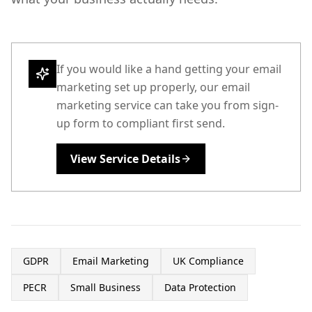
If you would like a hand getting your email
marketing set up properly, our email
marketing service can take you from sign-
up form to compliant first send.
View Service Details
GDPR
Email Marketing
UK Compliance
PECR
Small Business
Data Protection