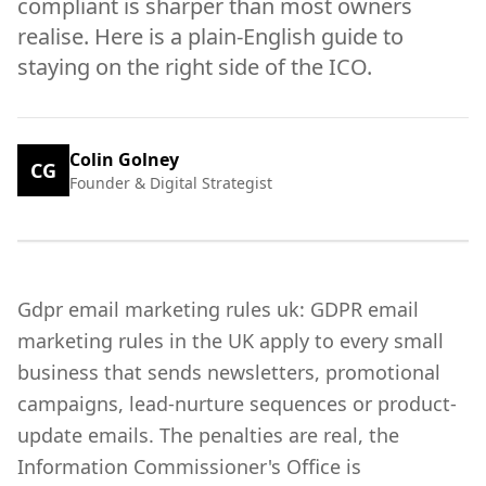
compliant is sharper than most owners
realise. Here is a plain-English guide to
staying on the right side of the ICO.
Colin Golney
CG
Founder & Digital Strategist
Gdpr email marketing rules uk: GDPR email
marketing rules in the UK apply to every small
business that sends newsletters, promotional
campaigns, lead-nurture sequences or product-
update emails. The penalties are real, the
Information Commissioner's Office is