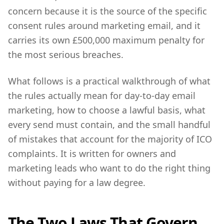
concern because it is the source of the specific
consent rules around marketing email, and it
carries its own £500,000 maximum penalty for
the most serious breaches.
What follows is a practical walkthrough of what
the rules actually mean for day-to-day email
marketing, how to choose a lawful basis, what
every send must contain, and the small handful
of mistakes that account for the majority of ICO
complaints. It is written for owners and
marketing leads who want to do the right thing
without paying for a law degree.
The Two Laws That Govern