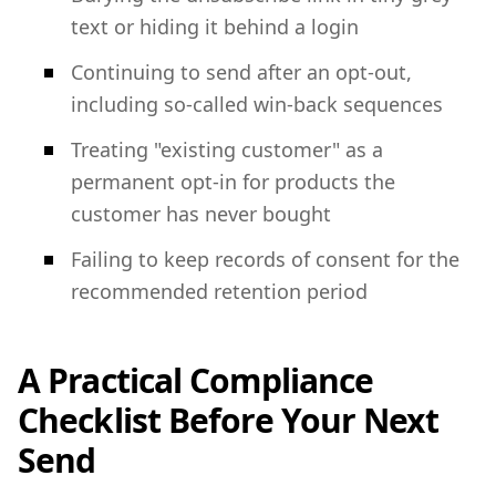
text or hiding it behind a login
Continuing to send after an opt-out,
including so-called win-back sequences
Treating "existing customer" as a
permanent opt-in for products the
customer has never bought
Failing to keep records of consent for the
recommended retention period
A Practical Compliance
Checklist Before Your Next
Send