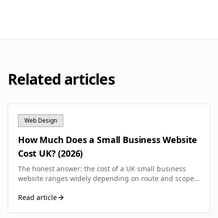
Related articles
Web Design
How Much Does a Small Business Website
Cost UK? (2026)
The honest answer: the cost of a UK small business
website ranges widely depending on route and scope.
Here is the full breakdown so you can budget
Read article
accurately.