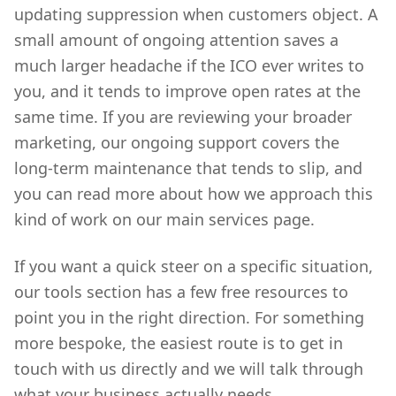
updating suppression when customers object. A
small amount of ongoing attention saves a
much larger headache if the ICO ever writes to
you, and it tends to improve open rates at the
same time. If you are reviewing your broader
marketing, our ongoing support covers the
long-term maintenance that tends to slip, and
you can read more about how we approach this
kind of work on our main services page.
If you want a quick steer on a specific situation,
our tools section has a few free resources to
point you in the right direction. For something
more bespoke, the easiest route is to get in
touch with us directly and we will talk through
what your business actually needs.