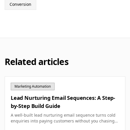
Conversion
Related articles
Marketing Automation
Lead Nurturing Email Sequences: A Step-
by-Step Build Guide
A well-built lead nurturing email sequence turns cold
enquiries into paying customers without you chasing
them. Here's how to design, write and optimise one for