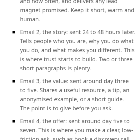
and how often, and delivers any lead
magnet promised. Keep it short, warm and
human.
Email 2, the story: sent 24 to 48 hours later.
Tells people who you are, why you do what
you do, and what makes you different. This
is where trust starts to build. Two or three
short paragraphs is plenty.
Email 3, the value: sent around day three
to five. Shares a useful resource, a tip, an
anonymised example, or a short guide.
The point is to give before you ask.
Email 4, the offer: sent around day five to
seven. This is where you make a clear, low-
friction ask, such as book a discovery call,