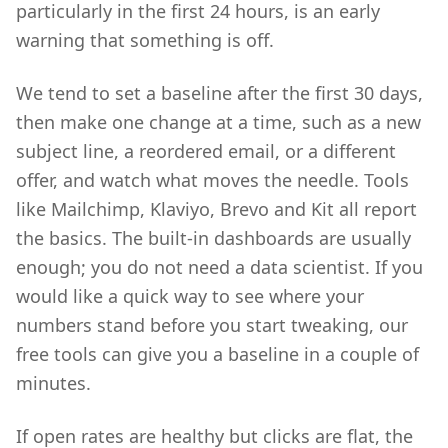
particularly in the first 24 hours, is an early
warning that something is off.
We tend to set a baseline after the first 30 days,
then make one change at a time, such as a new
subject line, a reordered email, or a different
offer, and watch what moves the needle. Tools
like Mailchimp, Klaviyo, Brevo and Kit all report
the basics. The built-in dashboards are usually
enough; you do not need a data scientist. If you
would like a quick way to see where your
numbers stand before you start tweaking, our
free tools can give you a baseline in a couple of
minutes.
If open rates are healthy but clicks are flat, the