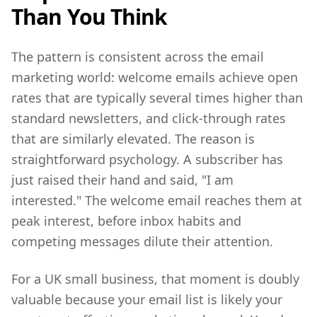
Than You Think
The pattern is consistent across the email
marketing world: welcome emails achieve open
rates that are typically several times higher than
standard newsletters, and click-through rates
that are similarly elevated. The reason is
straightforward psychology. A subscriber has
just raised their hand and said, "I am
interested." The welcome email reaches them at
peak interest, before inbox habits and
competing messages dilute their attention.
For a UK small business, that moment is doubly
valuable because your email list is likely your