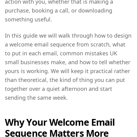
action with you, whether that is making a
purchase, booking a call, or downloading
something useful.
In this guide we will walk through how to design
a welcome email sequence from scratch, what
to put in each email, common mistakes UK
small businesses make, and how to tell whether
yours is working. We will keep it practical rather
than theoretical, the kind of thing you can put
together over a quiet afternoon and start
sending the same week.
Why Your Welcome Email
Sequence Matters More