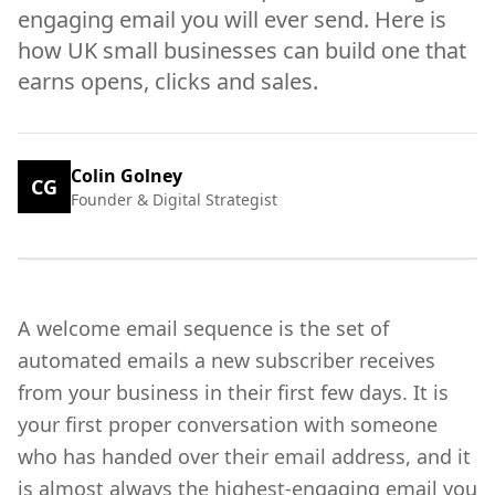
engaging email you will ever send. Here is
how UK small businesses can build one that
earns opens, clicks and sales.
Colin Golney
CG
Founder & Digital Strategist
A welcome email sequence is the set of
automated emails a new subscriber receives
from your business in their first few days. It is
your first proper conversation with someone
who has handed over their email address, and it
is almost always the highest-engaging email you