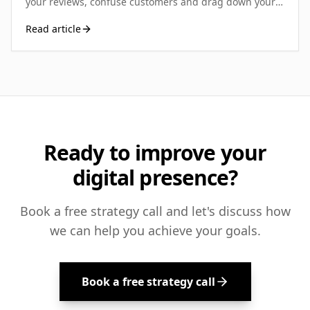
your reviews, confuse customers and drag down your
local rankings. Here's how UK small businesses can
Read article
spot, report and resolve duplicates.
Ready to improve your
digital presence?
Book a free strategy call and let's discuss how
we can help you achieve your goals.
Book a free strategy call