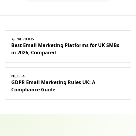
PREVIOUS
Best Email Marketing Platforms for UK SMBs
in 2026, Compared
NEXT
GDPR Email Marketing Rules UK: A
Compliance Guide