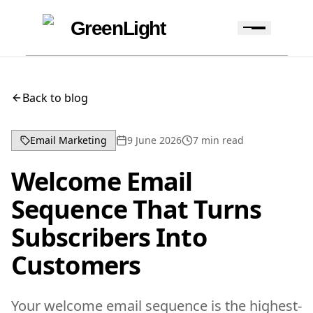
Skip to content
Skip to navigation
GreenLight
Back to blog
Email Marketing
9 June 2026
7
min read
Welcome Email
Sequence That Turns
Subscribers Into
Customers
Your welcome email sequence is the highest-