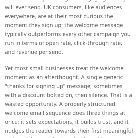
will ever send. UK consumers, like audiences
everywhere, are at their most curious the
moment they sign up; the welcome message
typically outperforms every other campaign you
run in terms of open rate, click-through rate,
and revenue per send.
Yet most small businesses treat the welcome
moment as an afterthought. A single generic
"thanks for signing up" message, sometimes
with a discount bolted on, then silence. That is a
wasted opportunity. A properly structured
welcome email sequence does three things at
once: it sets expectations, it builds trust, and it
nudges the reader towards their first meaningful