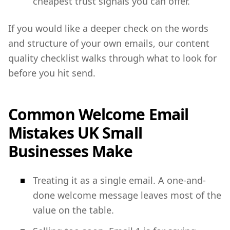
cheapest trust signals you can offer.
If you would like a deeper check on the words
and structure of your own emails, our content
quality checklist walks through what to look for
before you hit send.
Common Welcome Email
Mistakes UK Small
Businesses Make
Treating it as a single email. A one-and-
done welcome message leaves most of the
value on the table.