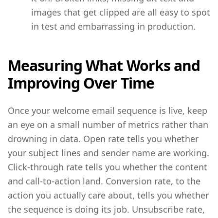
images that get clipped are all easy to spot
in test and embarrassing in production.
Measuring What Works and
Improving Over Time
Once your welcome email sequence is live, keep
an eye on a small number of metrics rather than
drowning in data. Open rate tells you whether
your subject lines and sender name are working.
Click-through rate tells you whether the content
and call-to-action land. Conversion rate, to the
action you actually care about, tells you whether
the sequence is doing its job. Unsubscribe rate,