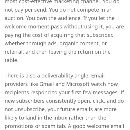
most cost-effective marketing channel. You do
not pay per send. You do not compete in an
auction. You own the audience. If you let the
welcome moment pass without using it, you are
paying the cost of acquiring that subscriber,
whether through ads, organic content, or
referral, and then leaving the return on the
table.
There is also a deliverability angle. Email
providers like Gmail and Microsoft watch how
recipients respond to your first few messages. If
new subscribers consistently open, click, and do
not unsubscribe, your future emails are more
likely to land in the inbox rather than the
promotions or spam tab. A good welcome email