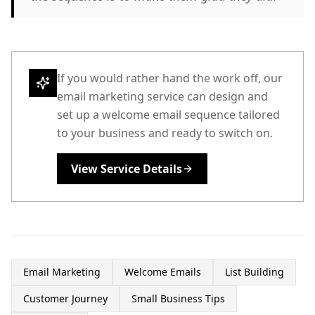
If you would rather hand the work off, our
email marketing service can design and
set up a welcome email sequence tailored
to your business and ready to switch on.
View Service Details
Email Marketing
Welcome Emails
List Building
Customer Journey
Small Business Tips