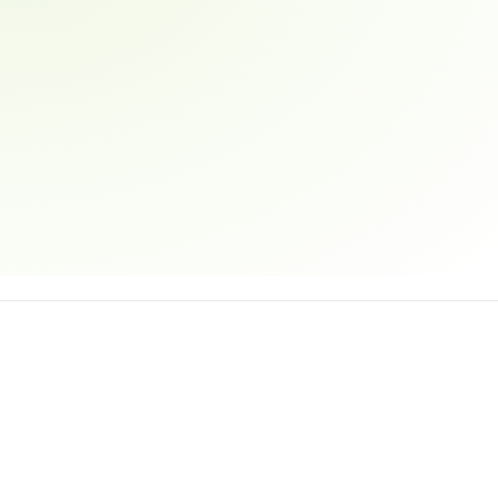
Email address