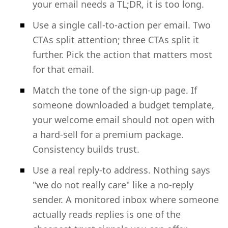
your email needs a TL;DR, it is too long.
Use a single call-to-action per email. Two
CTAs split attention; three CTAs split it
further. Pick the action that matters most
for that email.
Match the tone of the sign-up page. If
someone downloaded a budget template,
your welcome email should not open with
a hard-sell for a premium package.
Consistency builds trust.
Use a real reply-to address. Nothing says
"we do not really care" like a no-reply
sender. A monitored inbox where someone
actually reads replies is one of the