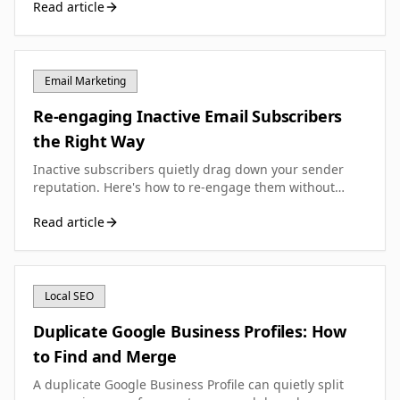
Read article
your UK small business.
Email Marketing
Re-engaging Inactive Email Subscribers
the Right Way
Inactive subscribers quietly drag down your sender
reputation. Here's how to re-engage them without
hurting your email deliverability.
Read article
Local SEO
Duplicate Google Business Profiles: How
to Find and Merge
A duplicate Google Business Profile can quietly split