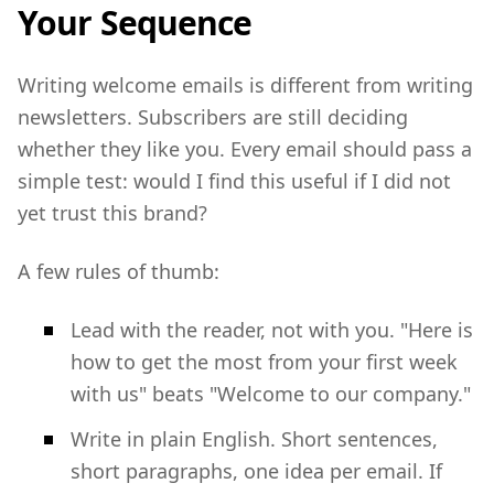
Your Sequence
Writing welcome emails is different from writing
newsletters. Subscribers are still deciding
whether they like you. Every email should pass a
simple test: would I find this useful if I did not
yet trust this brand?
A few rules of thumb:
Lead with the reader, not with you. "Here is
how to get the most from your first week
with us" beats "Welcome to our company."
Write in plain English. Short sentences,
short paragraphs, one idea per email. If