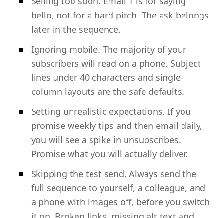
Selling too soon. Email 1 is for saying
hello, not for a hard pitch. The ask belongs
later in the sequence.
Ignoring mobile. The majority of your
subscribers will read on a phone. Subject
lines under 40 characters and single-
column layouts are the safe defaults.
Setting unrealistic expectations. If you
promise weekly tips and then email daily,
you will see a spike in unsubscribes.
Promise what you will actually deliver.
Skipping the test send. Always send the
full sequence to yourself, a colleague, and
a phone with images off, before you switch
it on. Broken links, missing alt text and