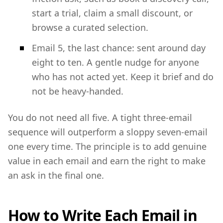
start a trial, claim a small discount, or
browse a curated selection.
Email 5, the last chance: sent around day
eight to ten. A gentle nudge for anyone
who has not acted yet. Keep it brief and do
not be heavy-handed.
You do not need all five. A tight three-email
sequence will outperform a sloppy seven-email
one every time. The principle is to add genuine
value in each email and earn the right to make
an ask in the final one.
How to Write Each Email in