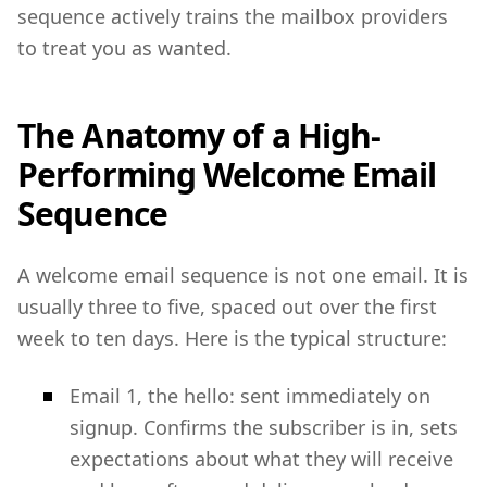
sequence actively trains the mailbox providers
to treat you as wanted.
The Anatomy of a High-
Performing Welcome Email
Sequence
A welcome email sequence is not one email. It is
usually three to five, spaced out over the first
week to ten days. Here is the typical structure:
Email 1, the hello: sent immediately on
signup. Confirms the subscriber is in, sets
expectations about what they will receive