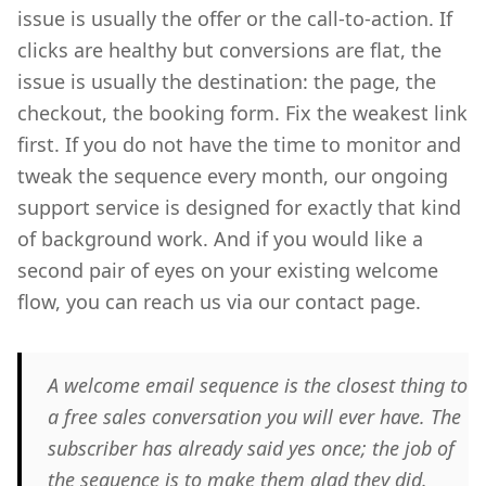
issue is usually the offer or the call-to-action. If
clicks are healthy but conversions are flat, the
issue is usually the destination: the page, the
checkout, the booking form. Fix the weakest link
first. If you do not have the time to monitor and
tweak the sequence every month, our ongoing
support service is designed for exactly that kind
of background work. And if you would like a
second pair of eyes on your existing welcome
flow, you can reach us via our contact page.
A welcome email sequence is the closest thing to
a free sales conversation you will ever have. The
subscriber has already said yes once; the job of
the sequence is to make them glad they did.