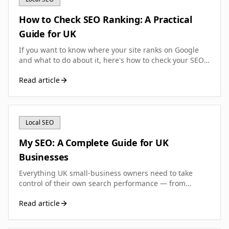
How to Check SEO Ranking: A Practical
Guide for UK
If you want to know where your site ranks on Google
and what to do about it, here's how to check your SEO
ranking accurately—without wasting money on the
Read article
wrong tools.
Local SEO
My SEO: A Complete Guide for UK
Businesses
Everything UK small-business owners need to take
control of their own search performance — from
running your first diagnostic to building a sustainable
Read article
SEO routine that actually moves the needle.