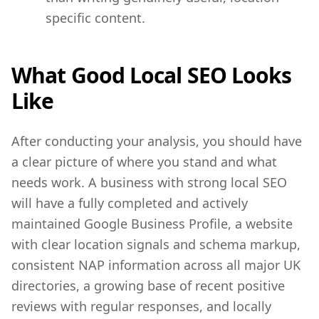
specific content.
What Good Local SEO Looks
Like
After conducting your analysis, you should have
a clear picture of where you stand and what
needs work. A business with strong local SEO
will have a fully completed and actively
maintained Google Business Profile, a website
with clear location signals and schema markup,
consistent NAP information across all major UK
directories, a growing base of recent positive
reviews with regular responses, and locally