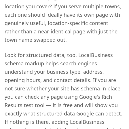
location you cover? If you serve multiple towns,
each one should ideally have its own page with
genuinely useful, location-specific content
rather than a near-identical page with just the
town name swapped out.
Look for structured data, too. LocalBusiness
schema markup helps search engines
understand your business type, address,
opening hours, and contact details. If you are
not sure whether your site has schema in place,
you can check any page using Google's Rich
Results test tool — it is free and will show you
exactly what structured data Google can detect.
If nothing is there, adding LocalBusiness