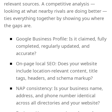
relevant sources. A competitive analysis —
looking at what nearby rivals are doing better —
ties everything together by showing you where
the gaps are.
Google Business Profile: Is it claimed, fully
completed, regularly updated, and
accurate?
On-page local SEO: Does your website
include location-relevant content, title
tags, headers, and schema markup?
NAP consistency: Is your business name,
address, and phone number identical
across all directories and your website?