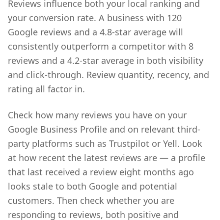
Reviews influence both your local ranking and
your conversion rate. A business with 120
Google reviews and a 4.8-star average will
consistently outperform a competitor with 8
reviews and a 4.2-star average in both visibility
and click-through. Review quantity, recency, and
rating all factor in.
Check how many reviews you have on your
Google Business Profile and on relevant third-
party platforms such as Trustpilot or Yell. Look
at how recent the latest reviews are — a profile
that last received a review eight months ago
looks stale to both Google and potential
customers. Then check whether you are
responding to reviews, both positive and