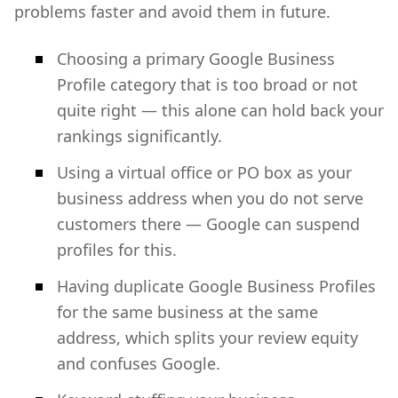
problems faster and avoid them in future.
Choosing a primary Google Business
Profile category that is too broad or not
quite right — this alone can hold back your
rankings significantly.
Using a virtual office or PO box as your
business address when you do not serve
customers there — Google can suspend
profiles for this.
Having duplicate Google Business Profiles
for the same business at the same
address, which splits your review equity
and confuses Google.