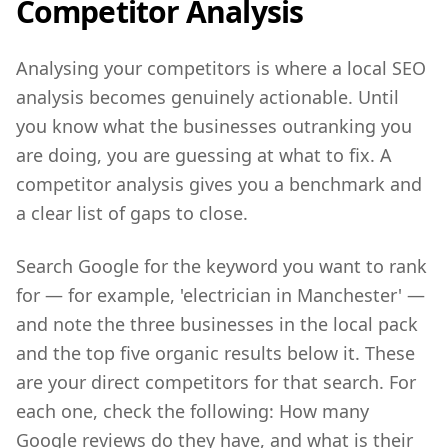
Competitor Analysis
Analysing your competitors is where a local SEO
analysis becomes genuinely actionable. Until
you know what the businesses outranking you
are doing, you are guessing at what to fix. A
competitor analysis gives you a benchmark and
a clear list of gaps to close.
Search Google for the keyword you want to rank
for — for example, 'electrician in Manchester' —
and note the three businesses in the local pack
and the top five organic results below it. These
are your direct competitors for that search. For
each one, check the following: How many
Google reviews do they have, and what is their