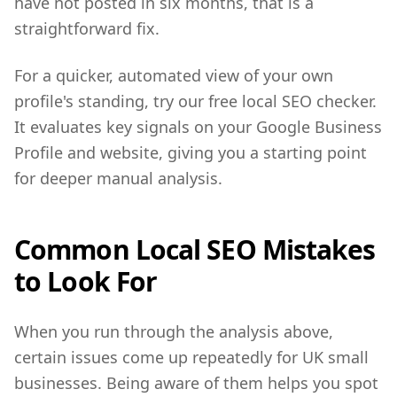
have not posted in six months, that is a
straightforward fix.
For a quicker, automated view of your own
profile's standing, try our free local SEO checker.
It evaluates key signals on your Google Business
Profile and website, giving you a starting point
for deeper manual analysis.
Common Local SEO Mistakes
to Look For
When you run through the analysis above,
certain issues come up repeatedly for UK small
businesses. Being aware of them helps you spot