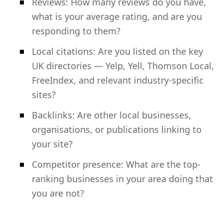
Reviews: How many reviews do you have,
what is your average rating, and are you
responding to them?
Local citations: Are you listed on the key
UK directories — Yelp, Yell, Thomson Local,
FreeIndex, and relevant industry-specific
sites?
Backlinks: Are other local businesses,
organisations, or publications linking to
your site?
Competitor presence: What are the top-
ranking businesses in your area doing that
you are not?