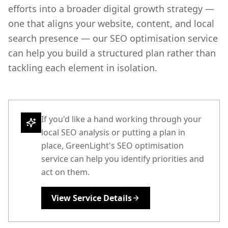
efforts into a broader digital growth strategy —
one that aligns your website, content, and local
search presence — our SEO optimisation service
can help you build a structured plan rather than
tackling each element in isolation.
If you'd like a hand working through your
local SEO analysis or putting a plan in
place, GreenLight's SEO optimisation
service can help you identify priorities and
act on them.
View Service Details