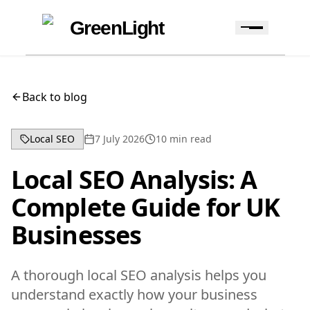
Skip to content
Skip to navigation
GreenLight
Back to blog
Local SEO
7 July 2026
10
min read
Local SEO Analysis: A
Complete Guide for UK
Businesses
A thorough local SEO analysis helps you
understand exactly how your business