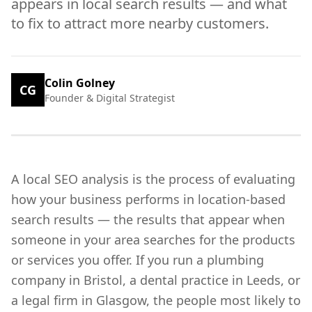
appears in local search results — and what
to fix to attract more nearby customers.
Colin Golney
CG
Founder & Digital Strategist
A local SEO analysis is the process of evaluating
how your business performs in location-based
search results — the results that appear when
someone in your area searches for the products
or services you offer. If you run a plumbing
company in Bristol, a dental practice in Leeds, or
a legal firm in Glasgow, the people most likely to