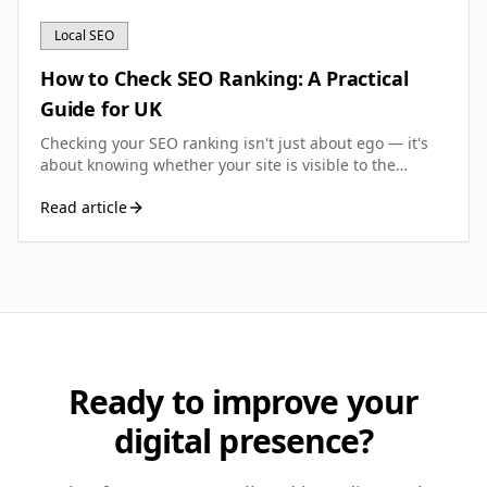
Local SEO
How to Check SEO Ranking: A Practical
Guide for UK
Checking your SEO ranking isn't just about ego — it's
about knowing whether your site is visible to the
people searching for what you sell. Here's how to do it
Read article
properly, using free tools and methods that work for
UK small businesses.
Ready to improve your
digital presence?