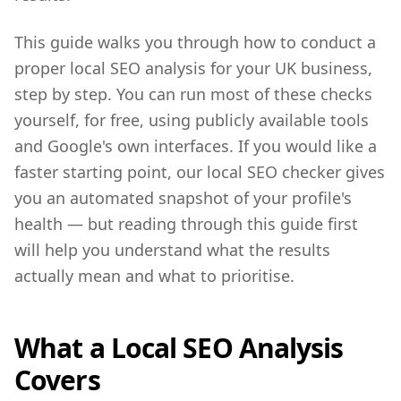
This guide walks you through how to conduct a
proper local SEO analysis for your UK business,
step by step. You can run most of these checks
yourself, for free, using publicly available tools
and Google's own interfaces. If you would like a
faster starting point, our local SEO checker gives
you an automated snapshot of your profile's
health — but reading through this guide first
will help you understand what the results
actually mean and what to prioritise.
What a Local SEO Analysis
Covers