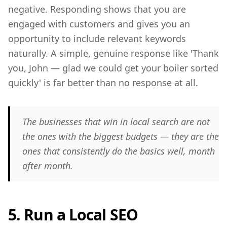
negative. Responding shows that you are
engaged with customers and gives you an
opportunity to include relevant keywords
naturally. A simple, genuine response like 'Thank
you, John — glad we could get your boiler sorted
quickly' is far better than no response at all.
The businesses that win in local search are not
the ones with the biggest budgets — they are the
ones that consistently do the basics well, month
after month.
5. Run a Local SEO