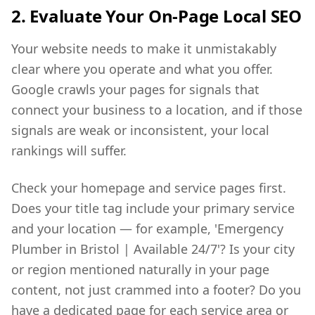
2. Evaluate Your On-Page Local SEO
Your website needs to make it unmistakably
clear where you operate and what you offer.
Google crawls your pages for signals that
connect your business to a location, and if those
signals are weak or inconsistent, your local
rankings will suffer.
Check your homepage and service pages first.
Does your title tag include your primary service
and your location — for example, 'Emergency
Plumber in Bristol | Available 24/7'? Is your city
or region mentioned naturally in your page
content, not just crammed into a footer? Do you
have a dedicated page for each service area or