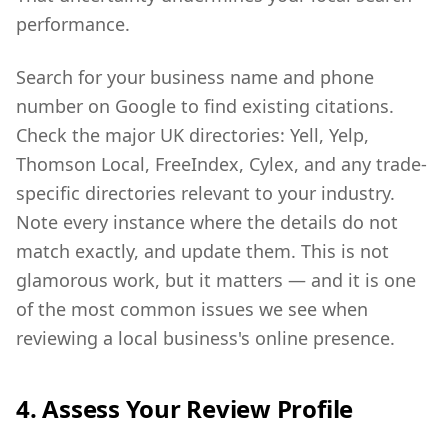
performance.
Search for your business name and phone
number on Google to find existing citations.
Check the major UK directories: Yell, Yelp,
Thomson Local, FreeIndex, Cylex, and any trade-
specific directories relevant to your industry.
Note every instance where the details do not
match exactly, and update them. This is not
glamorous work, but it matters — and it is one
of the most common issues we see when
reviewing a local business's online presence.
4. Assess Your Review Profile