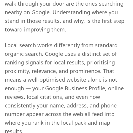
walk through your door are the ones searching
nearby on Google. Understanding where you
stand in those results, and why, is the first step
toward improving them.
Local search works differently from standard
organic search. Google uses a distinct set of
ranking signals for local results, prioritising
proximity, relevance, and prominence. That
means a well-optimised website alone is not
enough — your Google Business Profile, online
reviews, local citations, and even how
consistently your name, address, and phone
number appear across the web all feed into
where you rank in the local pack and map
results.