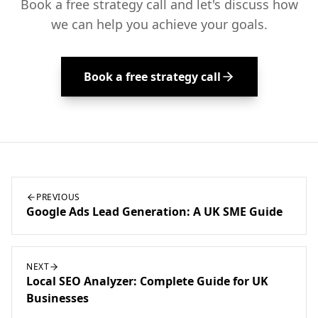
Book a free strategy call and let's discuss how
we can help you achieve your goals.
Book a free strategy call
PREVIOUS
Google Ads Lead Generation: A UK SME Guide
NEXT
Local SEO Analyzer: Complete Guide for UK
Businesses