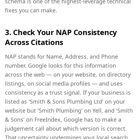
schema is one of the highest-leverage technical
fixes you can make.
3. Check Your NAP Consistency
Across Citations
NAP stands for Name, Address, and Phone
number. Google looks for this information
across the web — on your website, on directory
listings, on social media profiles — and uses
consistency as a trust signal. If your business is
listed as 'Smith & Sons Plumbing Ltd' on your
website but 'Smith Plumbing' on Yell, and 'Smith
& Sons' on FreeIndex, Google has to make a
judgement call about which version is correct.
That uncertainty undermines your local search