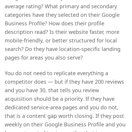
average rating? What primary and secondary
categories have they selected on their Google
Business Profile? How does their profile
description read? Is their website faster, more
mobile-friendly, or better structured for local
search? Do they have location-specific landing
pages for areas you also serve?
You do not need to replicate everything a
competitor does — but if they have 200 reviews
and you have 30, that tells you review
acquisition should be a priority. If they have
dedicated service-area pages and you do not,
that is a content gap worth closing. If they post
weekly on their Google Business Profile and you