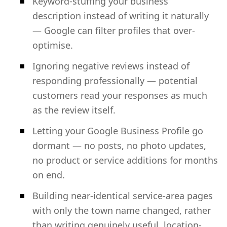
Keyword-stuffing your business
description instead of writing it naturally
— Google can filter profiles that over-
optimise.
Ignoring negative reviews instead of
responding professionally — potential
customers read your responses as much
as the review itself.
Letting your Google Business Profile go
dormant — no posts, no photo updates,
no product or service additions for months
on end.
Building near-identical service-area pages
with only the town name changed, rather
than writing genuinely useful, location-