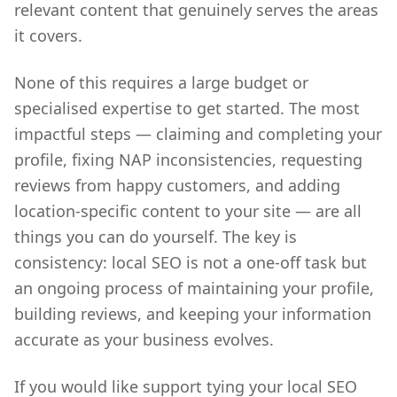
relevant content that genuinely serves the areas
it covers.
None of this requires a large budget or
specialised expertise to get started. The most
impactful steps — claiming and completing your
profile, fixing NAP inconsistencies, requesting
reviews from happy customers, and adding
location-specific content to your site — are all
things you can do yourself. The key is
consistency: local SEO is not a one-off task but
an ongoing process of maintaining your profile,
building reviews, and keeping your information
accurate as your business evolves.
If you would like support tying your local SEO