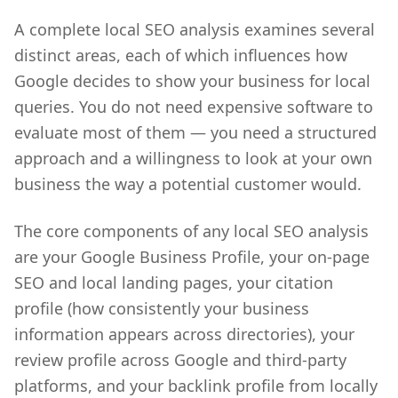
A complete local SEO analysis examines several
distinct areas, each of which influences how
Google decides to show your business for local
queries. You do not need expensive software to
evaluate most of them — you need a structured
approach and a willingness to look at your own
business the way a potential customer would.
The core components of any local SEO analysis
are your Google Business Profile, your on-page
SEO and local landing pages, your citation
profile (how consistently your business
information appears across directories), your
review profile across Google and third-party
platforms, and your backlink profile from locally