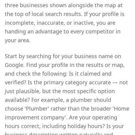
three businesses shown alongside the map at
the top of local search results. If your profile is
incomplete, inaccurate, or inactive, you are
handing an advantage to every competitor in
your area.
Start by searching for your business name on
Google. Find your profile in the results or map,
and check the following: Is it claimed and
verified? Is the primary category accurate — not
just plausible, but the most specific option
available? For example, a plumber should
choose 'Plumber' rather than the broader 'Home
improvement company'. Are your operating
hours correct, including holiday hours? Is your
business description written naturally and