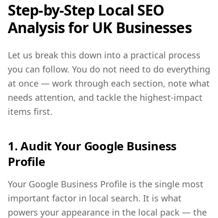
Step-by-Step Local SEO
Analysis for UK Businesses
Let us break this down into a practical process
you can follow. You do not need to do everything
at once — work through each section, note what
needs attention, and tackle the highest-impact
items first.
1. Audit Your Google Business
Profile
Your Google Business Profile is the single most
important factor in local search. It is what
powers your appearance in the local pack — the