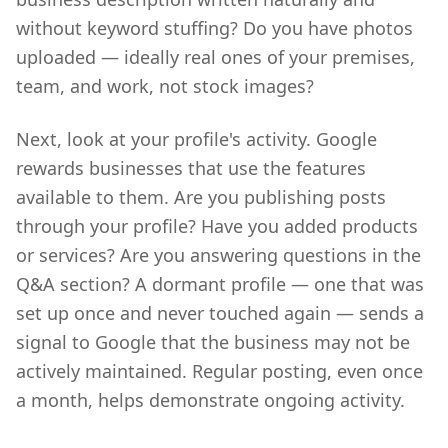
without keyword stuffing? Do you have photos
uploaded — ideally real ones of your premises,
team, and work, not stock images?
Next, look at your profile's activity. Google
rewards businesses that use the features
available to them. Are you publishing posts
through your profile? Have you added products
or services? Are you answering questions in the
Q&A section? A dormant profile — one that was
set up once and never touched again — sends a
signal to Google that the business may not be
actively maintained. Regular posting, even once
a month, helps demonstrate ongoing activity.