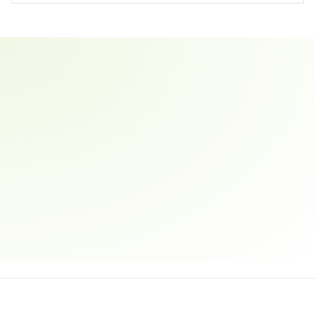
Email address