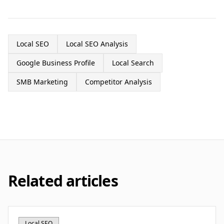
Local SEO
Local SEO Analysis
Google Business Profile
Local Search
SMB Marketing
Competitor Analysis
Related articles
Local SEO