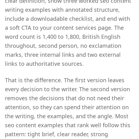
clear definition, show three worked seo content
writing examples with annotated structure,
include a downloadable checklist, and end with
a soft CTA to your content services page. The
word count is 1,400 to 1,800, British English
throughout, second person, no exclamation
marks, three internal links and two external
links to authoritative sources.
That is the difference. The first version leaves
every decision to the writer. The second version
removes the decisions that do not need their
attention, so they can spend their attention on
the writing, the examples, and the angle. Most
seo content examples that rank well follow this
pattern: tight brief, clear reader, strong