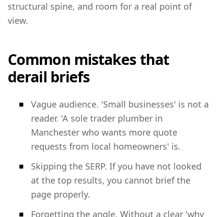
structural spine, and room for a real point of
view.
Common mistakes that
derail briefs
Vague audience. 'Small businesses' is not a
reader. 'A sole trader plumber in
Manchester who wants more quote
requests from local homeowners' is.
Skipping the SERP. If you have not looked
at the top results, you cannot brief the
page properly.
Forgetting the angle. Without a clear 'why