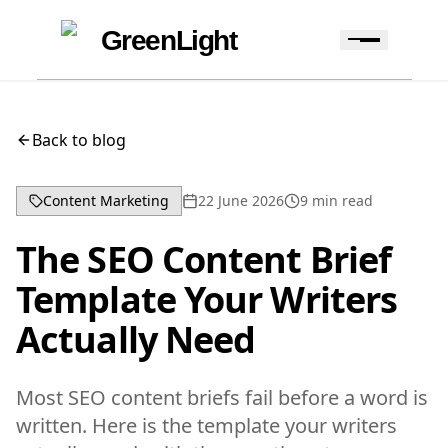
Skip to content
Skip to navigation
GreenLight
Back to blog
Content Marketing
22 June 2026
9
min read
The SEO Content Brief
Template Your Writers
Actually Need
Most SEO content briefs fail before a word is
written. Here is the template your writers