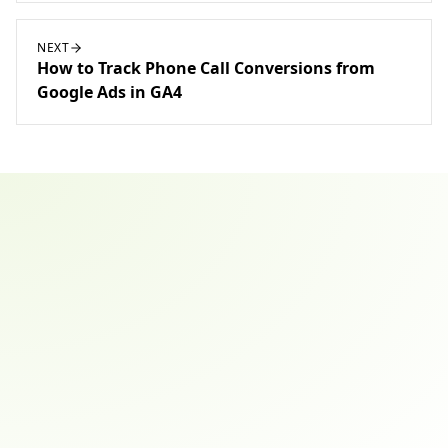
NEXT
How to Track Phone Call Conversions from
Google Ads in GA4
Email address