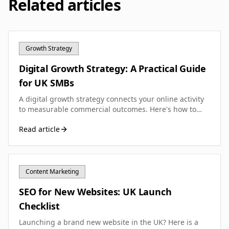
Related articles
Growth Strategy
Digital Growth Strategy: A Practical Guide
for UK SMBs
A digital growth strategy connects your online activity
to measurable commercial outcomes. Here's how to
build one that actually works for your small business.
Read article
Content Marketing
SEO for New Websites: UK Launch
Checklist
Launching a brand new website in the UK? Here is a