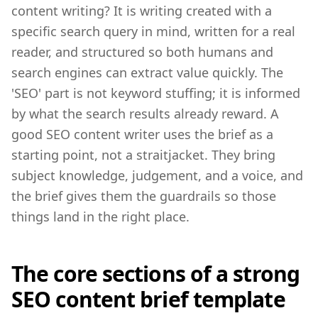
content writing? It is writing created with a
specific search query in mind, written for a real
reader, and structured so both humans and
search engines can extract value quickly. The
'SEO' part is not keyword stuffing; it is informed
by what the search results already reward. A
good SEO content writer uses the brief as a
starting point, not a straitjacket. They bring
subject knowledge, judgement, and a voice, and
the brief gives them the guardrails so those
things land in the right place.
The core sections of a strong
SEO content brief template