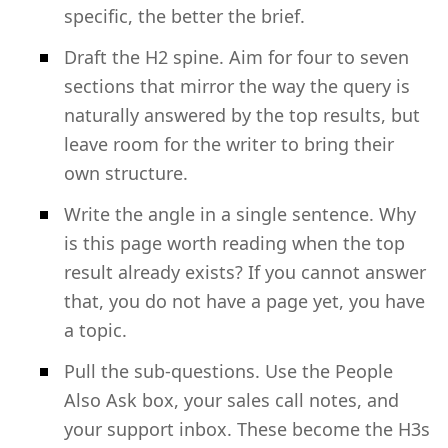
specific, the better the brief.
Draft the H2 spine. Aim for four to seven
sections that mirror the way the query is
naturally answered by the top results, but
leave room for the writer to bring their
own structure.
Write the angle in a single sentence. Why
is this page worth reading when the top
result already exists? If you cannot answer
that, you do not have a page yet, you have
a topic.
Pull the sub-questions. Use the People
Also Ask box, your sales call notes, and
your support inbox. These become the H3s