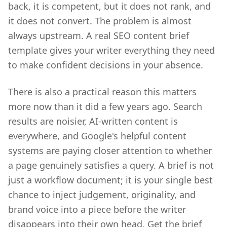
back, it is competent, but it does not rank, and
it does not convert. The problem is almost
always upstream. A real SEO content brief
template gives your writer everything they need
to make confident decisions in your absence.
There is also a practical reason this matters
more now than it did a few years ago. Search
results are noisier, AI-written content is
everywhere, and Google's helpful content
systems are paying closer attention to whether
a page genuinely satisfies a query. A brief is not
just a workflow document; it is your single best
chance to inject judgement, originality, and
brand voice into a piece before the writer
disappears into their own head. Get the brief