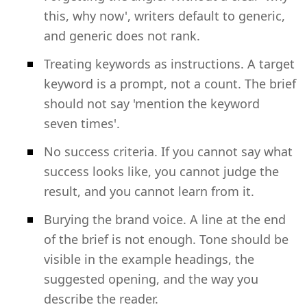
this, why now', writers default to generic,
and generic does not rank.
Treating keywords as instructions. A target
keyword is a prompt, not a count. The brief
should not say 'mention the keyword
seven times'.
No success criteria. If you cannot say what
success looks like, you cannot judge the
result, and you cannot learn from it.
Burying the brand voice. A line at the end
of the brief is not enough. Tone should be
visible in the example headings, the
suggested opening, and the way you
describe the reader.