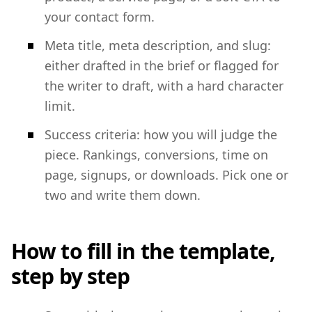
your contact form.
Meta title, meta description, and slug:
either drafted in the brief or flagged for
the writer to draft, with a hard character
limit.
Success criteria: how you will judge the
piece. Rankings, conversions, time on
page, signups, or downloads. Pick one or
two and write them down.
How to fill in the template,
step by step