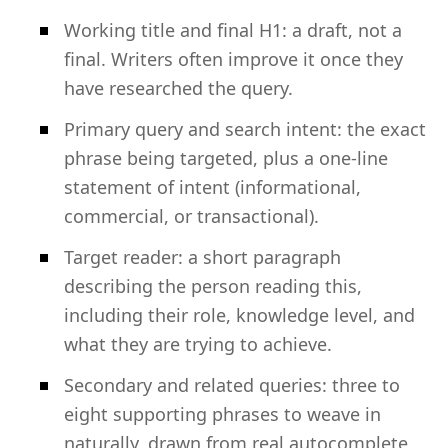
Working title and final H1: a draft, not a
final. Writers often improve it once they
have researched the query.
Primary query and search intent: the exact
phrase being targeted, plus a one-line
statement of intent (informational,
commercial, or transactional).
Target reader: a short paragraph
describing the person reading this,
including their role, knowledge level, and
what they are trying to achieve.
Secondary and related queries: three to
eight supporting phrases to weave in
naturally, drawn from real autocomplete