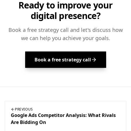
Ready to improve your
digital presence?
Book a free strategy call and let's discuss how
we can help you achieve your goals.
Book a free strategy call
PREVIOUS
Google Ads Competitor Analysis: What Rivals
Are Bidding On