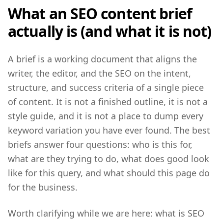
What an SEO content brief
actually is (and what it is not)
A brief is a working document that aligns the
writer, the editor, and the SEO on the intent,
structure, and success criteria of a single piece
of content. It is not a finished outline, it is not a
style guide, and it is not a place to dump every
keyword variation you have ever found. The best
briefs answer four questions: who is this for,
what are they trying to do, what does good look
like for this query, and what should this page do
for the business.
Worth clarifying while we are here: what is SEO