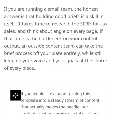
If you are running a small team, the honest
answer is that building good briefs is a skill in
itself. It takes time to research the SERP, talk to
sales, and think about angle on every page. If
that time is the bottleneck on your content
output, an outside content team can take the
brief process off your plate entirely, while still
keeping your voice and your goals at the centre
of every piece.
If you would like a hand turning this
template into a steady stream of content
that actually moves the needle, our
content creation service can take it from