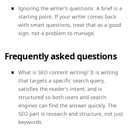
Ignoring the writer's questions. A brief is a
starting point. If your writer comes back
with smart questions, treat that as a good
sign, not a problem to manage.
Frequently asked questions
What is SEO content writing? It is writing
that targets a specific search query,
satisfies the reader's intent, and is
structured so both users and search
engines can find the answer quickly. The
SEO part is research and structure, not just
keywords.