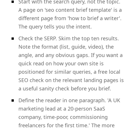
Start with the search query, not the topic.
A page on 'seo content brief template' is a
different page from 'how to brief a writer'.
The query tells you the intent.
Check the SERP. Skim the top ten results.
Note the format (list, guide, video), the
angle, and any obvious gaps. If you want a
quick read on how your own site is
positioned for similar queries, a free local
SEO check on the relevant landing pages is
a useful sanity check before you brief.
Define the reader in one paragraph. 'A UK
marketing lead at a 20-person SaaS
company, time-poor, commissioning
freelancers for the first time.' The more