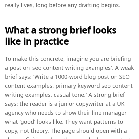
really lives, long before any drafting begins.
What a strong brief looks
like in practice
To make this concrete, imagine you are briefing
a post on 'seo content writing examples'. A weak
brief says: 'Write a 1000-word blog post on SEO
content examples, primary keyword seo content
writing examples, casual tone.' A strong brief
says: the reader is a junior copywriter at a UK
agency who needs to show their line manager
what 'good' looks like. They want patterns to
copy, not theory. The page should open with a