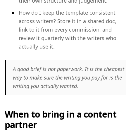
their own structure and judgement.
How do I keep the template consistent
across writers? Store it in a shared doc,
link to it from every commission, and
review it quarterly with the writers who
actually use it.
A good brief is not paperwork. It is the cheapest
way to make sure the writing you pay for is the
writing you actually wanted.
When to bring in a content
partner