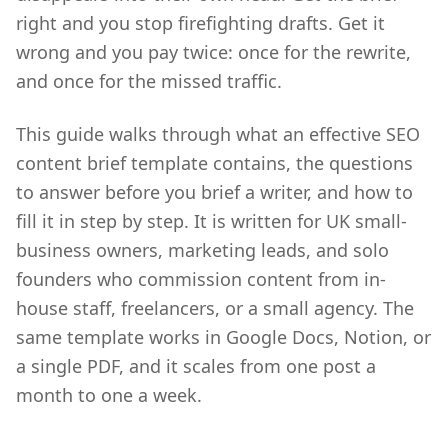
right and you stop firefighting drafts. Get it
wrong and you pay twice: once for the rewrite,
and once for the missed traffic.
This guide walks through what an effective SEO
content brief template contains, the questions
to answer before you brief a writer, and how to
fill it in step by step. It is written for UK small-
business owners, marketing leads, and solo
founders who commission content from in-
house staff, freelancers, or a small agency. The
same template works in Google Docs, Notion, or
a single PDF, and it scales from one post a
month to one a week.