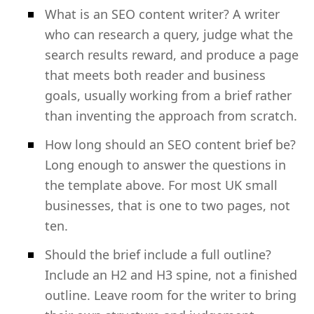
What is an SEO content writer? A writer
who can research a query, judge what the
search results reward, and produce a page
that meets both reader and business
goals, usually working from a brief rather
than inventing the approach from scratch.
How long should an SEO content brief be?
Long enough to answer the questions in
the template above. For most UK small
businesses, that is one to two pages, not
ten.
Should the brief include a full outline?
Include an H2 and H3 spine, not a finished
outline. Leave room for the writer to bring