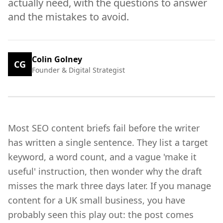
actually need, with the questions to answer
and the mistakes to avoid.
Colin Golney
CG
Founder & Digital Strategist
Most SEO content briefs fail before the writer
has written a single sentence. They list a target
keyword, a word count, and a vague 'make it
useful' instruction, then wonder why the draft
misses the mark three days later. If you manage
content for a UK small business, you have
probably seen this play out: the post comes