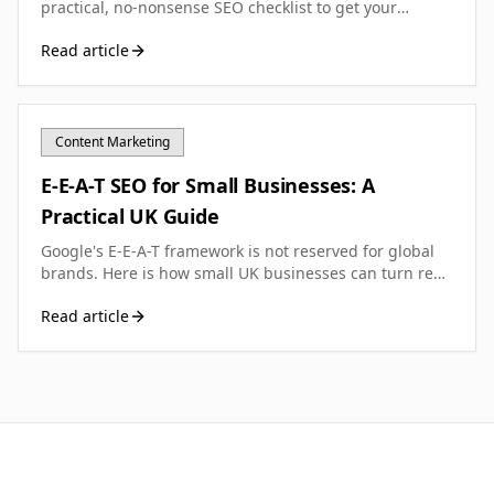
practical, no-nonsense SEO checklist to get your
foundations right from day one and start earning
Read article
search visibility.
Content Marketing
E-E-A-T SEO for Small Businesses: A
Practical UK Guide
Google's E-E-A-T framework is not reserved for global
brands. Here is how small UK businesses can turn real
experience and expertise into measurable trust
Read article
signals.