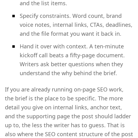
and the list items.
Specify constraints. Word count, brand
voice notes, internal links, CTAs, deadlines,
and the file format you want it back in.
Hand it over with context. A ten-minute
kickoff call beats a fifty-page document.
Writers ask better questions when they
understand the why behind the brief.
If you are already running on-page SEO work,
the brief is the place to be specific. The more
detail you give on internal links, anchor text,
and the supporting page the post should ladder
up to, the less the writer has to guess. That is
also where the SEO content structure of the post