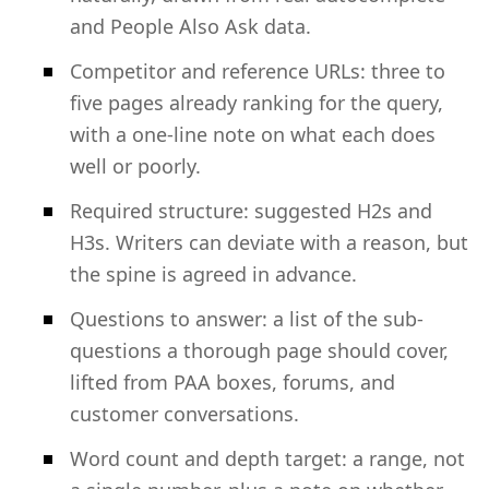
and People Also Ask data.
Competitor and reference URLs: three to
five pages already ranking for the query,
with a one-line note on what each does
well or poorly.
Required structure: suggested H2s and
H3s. Writers can deviate with a reason, but
the spine is agreed in advance.
Questions to answer: a list of the sub-
questions a thorough page should cover,
lifted from PAA boxes, forums, and
customer conversations.
Word count and depth target: a range, not