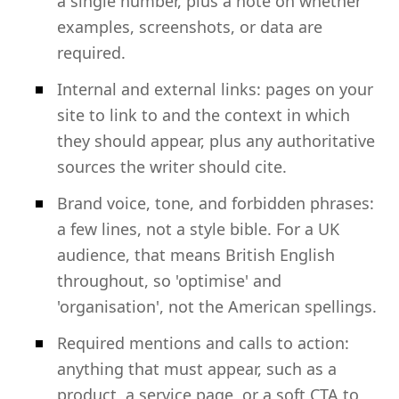
a single number, plus a note on whether
examples, screenshots, or data are
required.
Internal and external links: pages on your
site to link to and the context in which
they should appear, plus any authoritative
sources the writer should cite.
Brand voice, tone, and forbidden phrases:
a few lines, not a style bible. For a UK
audience, that means British English
throughout, so 'optimise' and
'organisation', not the American spellings.
Required mentions and calls to action:
anything that must appear, such as a
product, a service page, or a soft CTA to