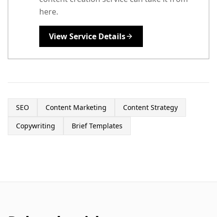
here.
View Service Details
SEO
Content Marketing
Content Strategy
Copywriting
Brief Templates