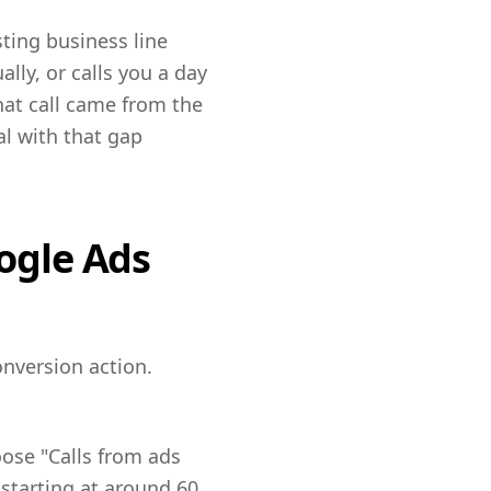
sting business line
lly, or calls you a day
hat call came from the
al with that gap
oogle Ads
nversion action.
oose "Calls from ads
starting at around 60