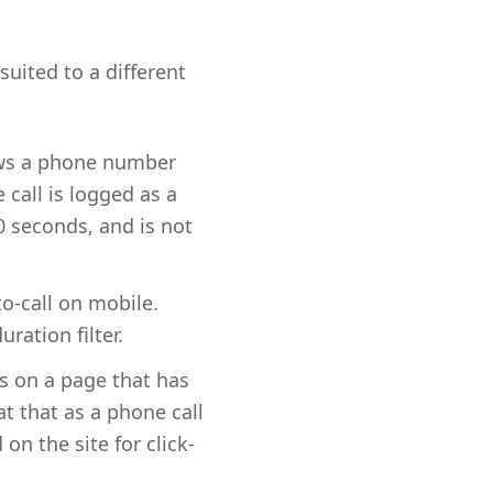
suited to a different
ows a phone number
 call is logged as a
0 seconds, and is not
to-call on mobile.
ration filter.
ds on a page that has
t that as a phone call
n the site for click-