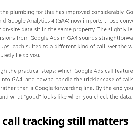
 the plumbing for this has improved considerably. G
, and Google Analytics 4 (GA4) now imports those conve
 on-site data sit in the same property. The slightly l
rsions from Google Ads in GA4 sounds straightforwar
tups, each suited to a different kind of call. Get the
ietly lie to you.
gh the practical steps: which Google Ads call feature
into GA4, and how to handle the trickier case of call
ather than a Google forwarding line. By the end yo
 and what "good" looks like when you check the data.
all tracking still matters