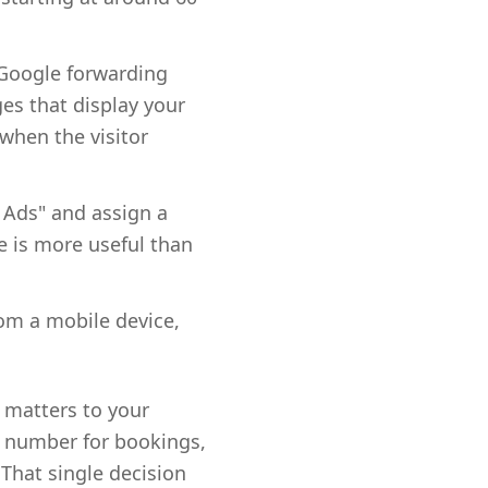
a Google forwarding
ges that display your
when the visitor
 Ads" and assign a
e is more useful than
rom a mobile device,
y matters to your
te number for bookings,
That single decision