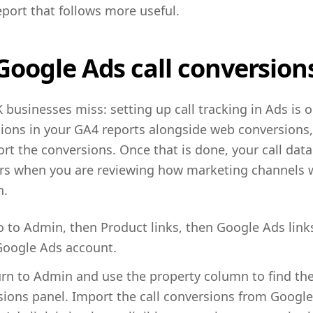
port that follows more useful.
oogle Ads call conversion
 businesses miss: setting up call tracking in Ads is on
ions in your GA4 reports alongside web conversions,
t the conversions. Once that is done, your call data 
ers when you are reviewing how marketing channels w
n.
to Admin, then Product links, then Google Ads link
 Google Ads account.
urn to Admin and use the property column to find the
ions panel. Import the call conversions from Google 