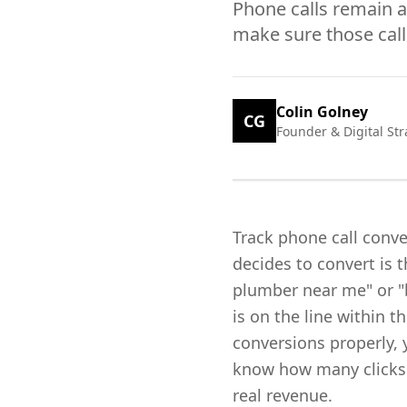
Phone calls remain a
make sure those call
Colin Golney
CG
Founder & Digital Str
Track phone call conv
decides to convert is
plumber near me" or "b
is on the line within 
conversions properly, 
know how many clicks y
real revenue.