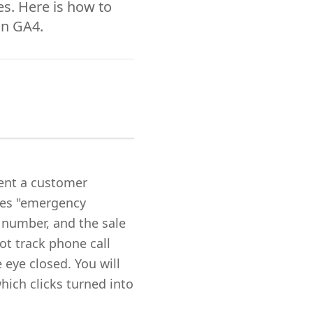
s. Here is how to
in GA4.
ent a customer
hes "emergency
e number, and the sale
ot track phone call
 eye closed. You will
hich clicks turned into