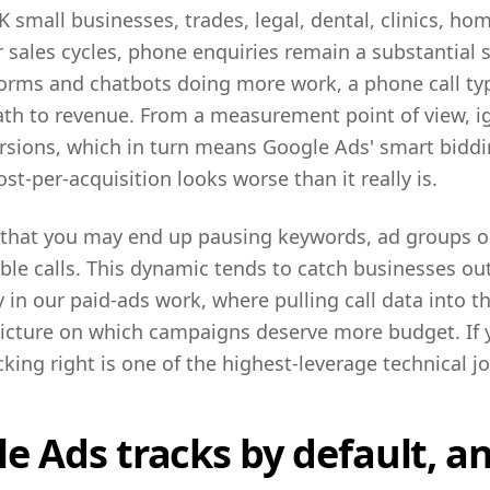
K small businesses, trades, legal, dental, clinics, h
sales cycles, phone enquiries remain a substantial s
orms and chatbots doing more work, a phone call typ
path to revenue. From a measurement point of view, i
sions, which in turn means Google Ads' smart biddin
st-per-acquisition looks worse than it really is.
s that you may end up pausing keywords, ad groups o
able calls. This dynamic tends to catch businesses ou
 in our paid-ads work, where pulling call data into 
picture on which campaigns deserve more budget. If y
cking right is one of the highest-leverage technical j
 Ads tracks by default, an