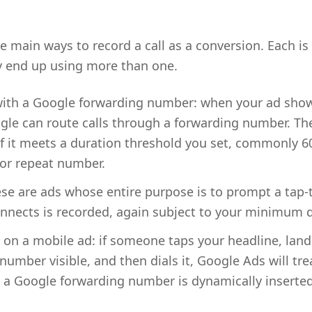
 main ways to record a call as a conversion. Each is 
y end up using more than one.
 with a Google forwarding number: when your ad sh
gle can route calls through a forwarding number. The
if it meets a duration threshold you set, commonly 6
 or repeat number.
ese are ads whose entire purpose is to prompt a tap-
onnects is recorded, again subject to your minimum du
ck on a mobile ad: if someone taps your headline, lan
mber visible, and then dials it, Google Ads will trea
a Google forwarding number is dynamically inserted o