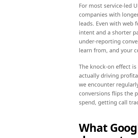
For most service-led U
companies with longer 
leads. Even with web f
intent and a shorter 
under-reporting conver
learn from, and your co
The knock-on effect i
actually driving profit
we encounter regularly
conversions flips the 
spend, getting call tra
What Google