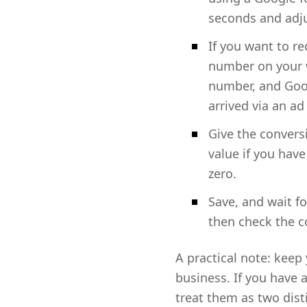
seconds and adju
If you want to re
number on your we
number, and Goog
arrived via an ad 
Give the convers
value if you have
zero.
Save, and wait fo
then check the c
A practical note: keep
business. If you have 
treat them as two dist