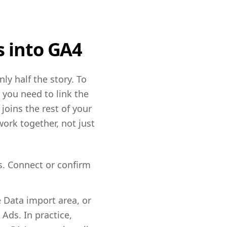
s into GA4
ly half the story. To
 you need to link the
joins the rest of your
ork together, not just
s. Connect or confirm
 Data import area, or
Ads. In practice,