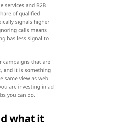
ome services and B2B
hare of qualified
ically signals higher
gnoring calls means
g has less signal to
r campaigns that are
t, and it is something
the same view as web
ou are investing in ad
obs you can do.
d what it