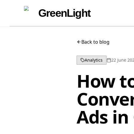
Skip to content
Skip to navigation
GreenLight
Back to blog
Analytics
22 June 20
How to
Conver
Ads in