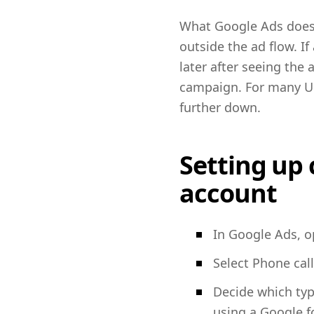
What Google Ads does n
outside the ad flow. I
later after seeing the
campaign. For many UK 
further down.
Setting up 
account
In Google Ads, o
Select Phone call
Decide which type
using a Google f