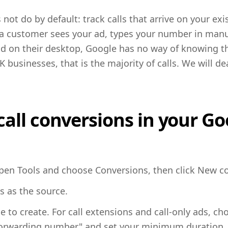
ot do by default: track calls that arrive on your exi
f a customer sees your ad, types your number in manua
 ad on their desktop, Google has no way of knowing t
businesses, that is the majority of calls. We will de
call conversions in your G
pen Tools and choose Conversions, then click New co
s as the source.
 to create. For call extensions and call-only ads, ch
orwarding number" and set your minimum duration, 