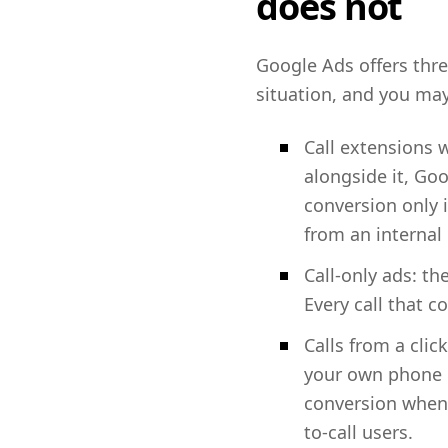
does not
Google Ads offers three
situation, and you ma
Call extensions
alongside it, Goo
conversion only 
from an internal
Call-only ads: th
Every call that c
Calls from a cli
your own phone nu
conversion when 
to-call users.