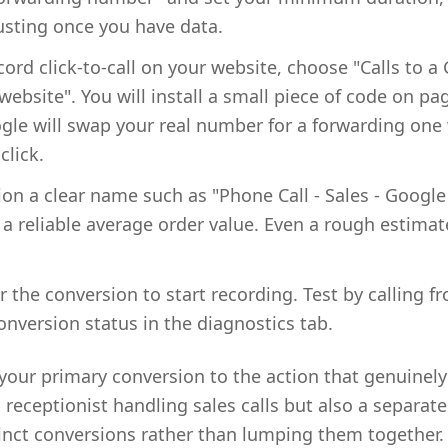
sting once you have data.
cord click-to-call on your website, choose "Calls to 
bsite". You will install a small piece of code on pa
le will swap your real number for a forwarding one 
click.
ion a clear name such as "Phone Call - Sales - Google
 a reliable average order value. Even a rough estimat
r the conversion to start recording. Test by calling f
onversion status in the diagnostics tab.
 your primary conversion to the action that genuinel
a receptionist handling sales calls but also a separa
inct conversions rather than lumping them together. 