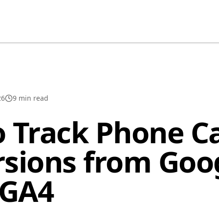
26
9
min read
 Track Phone Ca
sions from Goo
 GA4