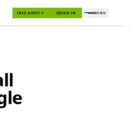
FREE AUDIT
SIGN IN
MENU
ll
gle