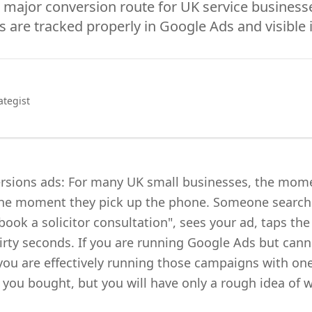
 major conversion route for UK service businesse
s are tracked properly in Google Ads and visible 
ategist
ersions ads: For many UK small businesses, the mom
 the moment they pick up the phone. Someone searc
ook a solicitor consultation", sees your ad, taps th
thirty seconds. If you are running Google Ads but cann
you are effectively running those campaigns with one
ou bought, but you will have only a rough idea of w