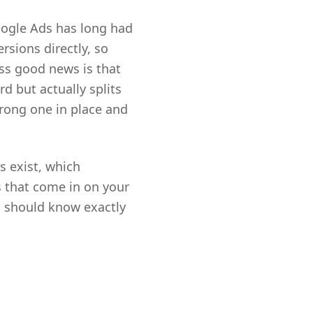
oogle Ads has long had
rsions directly, so
ess good news is that
d but actually splits
 wrong one in place and
s exist, which
s that come in on your
u should know exactly