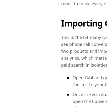
tends to make every re
Importing G
This is the bit many UK
see phone call convers
two products and impor
analytics, which matt
paid search in isolatio
Open GA4 and go 
the link to your
Once linked, ret
open the Convers