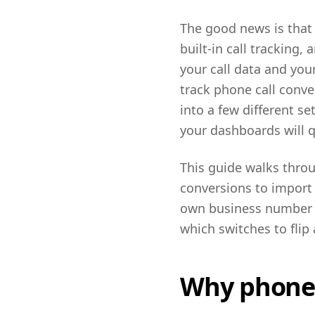
The good news is that
built-in call tracking
your call data and your
track phone call conve
into a few different se
your dashboards will qu
This guide walks throu
conversions to import 
own business number r
which switches to flip
Why phone c