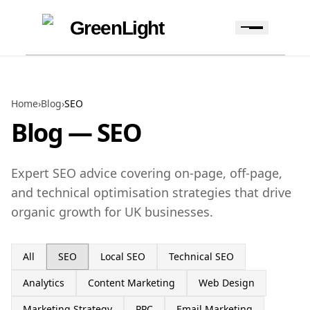
Skip to content
Skip to navigation
GreenLight
Home
›
Blog
›
SEO
Blog —
SEO
Expert SEO advice covering on-page, off-page,
and technical optimisation strategies that drive
organic growth for UK businesses.
All
SEO
Local SEO
Technical SEO
Analytics
Content Marketing
Web Design
Marketing Strategy
PPC
Email Marketing