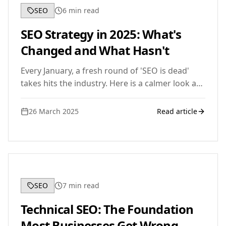
SEO
6
min read
SEO Strategy in 2025: What's
Changed and What Hasn't
Every January, a fresh round of 'SEO is dead'
takes hits the industry. Here is a calmer look at
what has actually shifted in 2025, and the
fundamentals that still drive rankings.
26 March 2025
Read article
SEO
7
min read
Technical SEO: The Foundation
Most Businesses Get Wrong