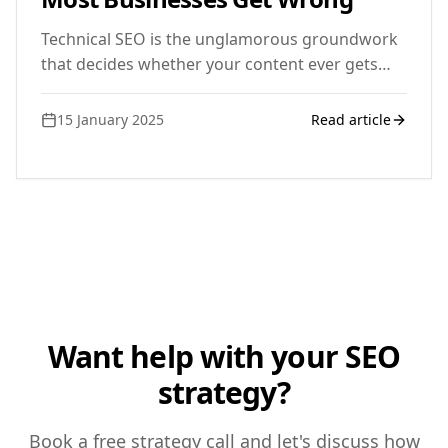
Technical SEO is the unglamorous groundwork
that decides whether your content ever gets
seen. Here is what UK small businesses typically
miss.
15 January 2025
Read article
Want help with your SEO
strategy?
Book a free strategy call and let's discuss how