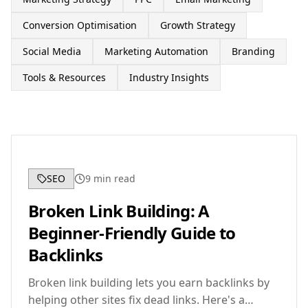
Conversion Optimisation
Growth Strategy
Social Media
Marketing Automation
Branding
Tools & Resources
Industry Insights
SEO
9
min read
Broken Link Building: A
Beginner-Friendly Guide to
Backlinks
Broken link building lets you earn backlinks by
helping other sites fix dead links. Here's a