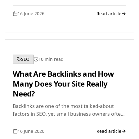
practical, beginner-friendly walkthrough of how
it actually works.
16 June 2026
Read article
SEO
10
min read
What Are Backlinks and How
Many Does Your Site Really
Need?
Backlinks are one of the most talked-about
factors in SEO, yet small business owners often
have more questions than answers. Here is a
clear, jargon-free guide to what they are, why
16 June 2026
Read article
they matter, and how many your site actually