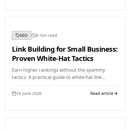
needs.
SEO
8
min read
Link Building for Small Business:
Proven White-Hat Tactics
Earn higher rankings without the spammy
tactics. A practical guide to white-hat link
building for small business owners who want
results that last.
16 June 2026
Read article