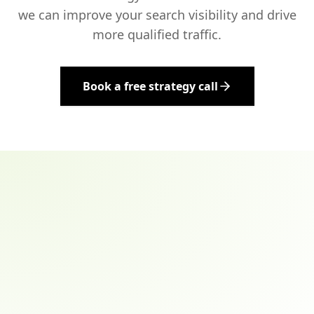
we can improve your search visibility and drive
more qualified traffic.
Book a free strategy call
Email address