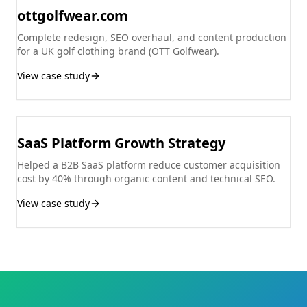
ottgolfwear.com
Complete redesign, SEO overhaul, and content production
for a UK golf clothing brand (OTT Golfwear).
View case study
SaaS Platform Growth Strategy
Helped a B2B SaaS platform reduce customer acquisition
cost by 40% through organic content and technical SEO.
View case study