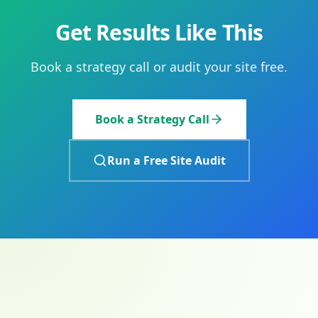
Get Results Like This
Book a strategy call or audit your site free.
Book a Strategy Call
Run a Free Site Audit