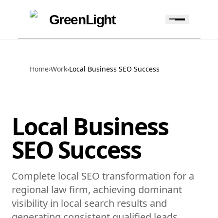
Skip to content
Skip to navigation
GreenLight
Home
›
Work
›
Local Business SEO Success
Local Business
SEO Success
Complete local SEO transformation for a
regional law firm, achieving dominant
visibility in local search results and
generating consistent qualified leads.