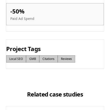
-50%
Paid Ad Spend
Project Tags
Local SEO
GMB
Citations
Reviews
Related case studies