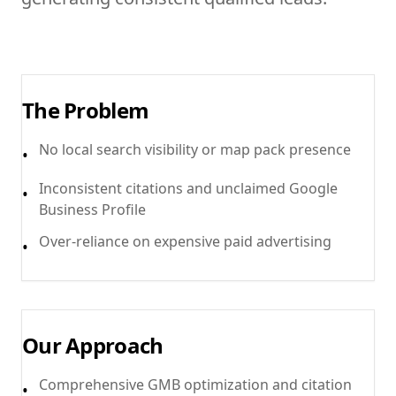
The Problem
No local search visibility or map pack presence
•
Inconsistent citations and unclaimed Google
•
Business Profile
Over-reliance on expensive paid advertising
•
Our Approach
Comprehensive GMB optimization and citation
•