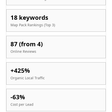
18 keywords
Map Pack Rankings (Top 3)
87 (from 4)
Online Reviews
+425%
Organic Local Traffic
-63%
Cost per Lead