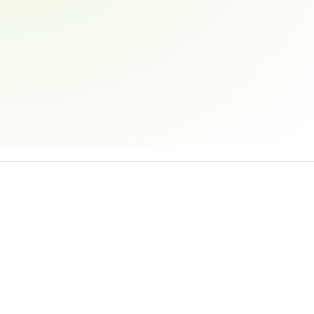
Email address