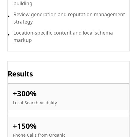
building
Review generation and reputation management
•
strategy
Location-specific content and local schema
•
markup
Results
+300%
Local Search Visibility
+150%
Phone Calls from Organic