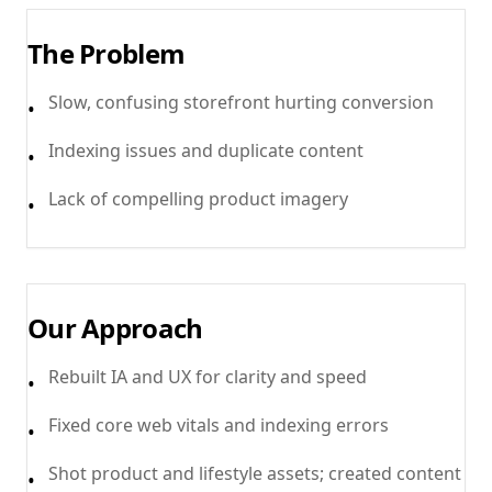
The Problem
Slow, confusing storefront hurting conversion
•
Indexing issues and duplicate content
•
Lack of compelling product imagery
•
Our Approach
Rebuilt IA and UX for clarity and speed
•
Fixed core web vitals and indexing errors
•
Shot product and lifestyle assets; created content
•