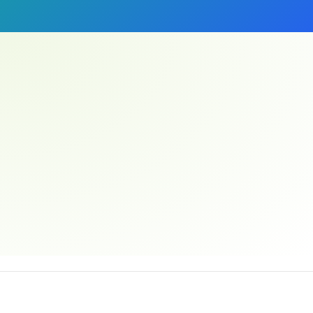
Email address