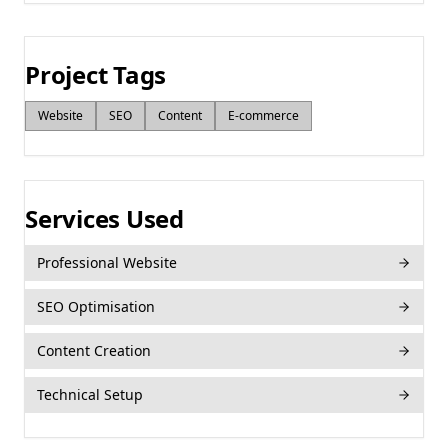
Project Tags
Website
SEO
Content
E‑commerce
Services Used
Professional Website
SEO Optimisation
Content Creation
Technical Setup