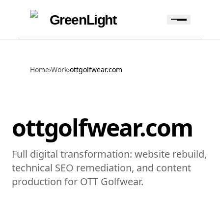
Skip to content
Skip to navigation
GreenLight
Home
›
Work
›
ottgolfwear.com
ottgolfwear.com
Full digital transformation: website rebuild,
technical SEO remediation, and content
production for OTT Golfwear.