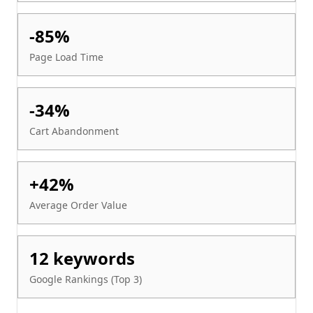
-85%
Page Load Time
-34%
Cart Abandonment
+42%
Average Order Value
12 keywords
Google Rankings (Top 3)