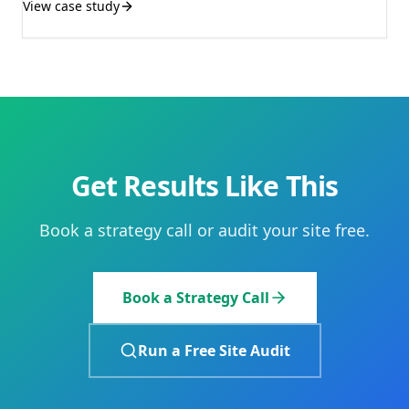
View case study
Get Results Like This
Book a strategy call or audit your site free.
Book a Strategy Call
Run a Free Site Audit