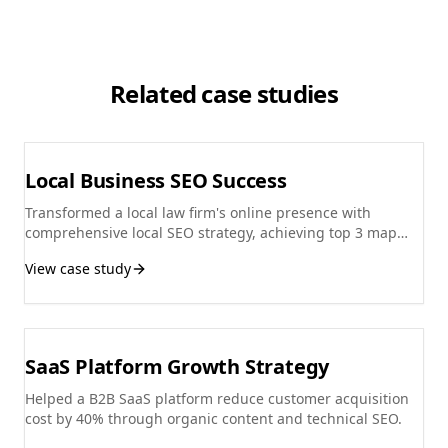
Related case studies
Local Business SEO Success
Transformed a local law firm's online presence with
comprehensive local SEO strategy, achieving top 3 map
pack rankings.
View case study
SaaS Platform Growth Strategy
Helped a B2B SaaS platform reduce customer acquisition
cost by 40% through organic content and technical SEO.