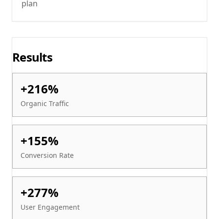
plan
Results
+216%
Organic Traffic
+155%
Conversion Rate
+277%
User Engagement